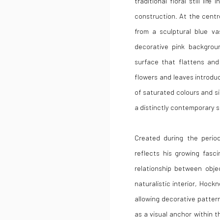
traditional floral still li
construction. At the centr
from a sculptural blue va
decorative pink backgrou
surface that flattens and
flowers and leaves introd
of saturated colours and si
a distinctly contemporary se
Created during the perio
reflects his growing fasc
relationship between obje
naturalistic interior, Hoc
allowing decorative patter
as a visual anchor within 