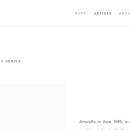
HOME
ARTISTS
ABOU
US SERIES
Amaryllis in Vase
, 1985, is