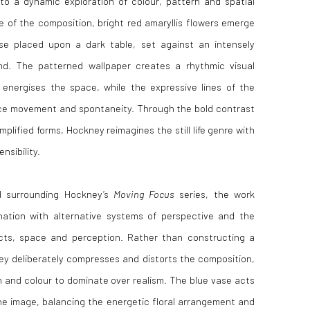
fe into a dynamic exploration of colour, pattern and spatial
e of the composition, bright red amaryllis flowers emerge
se placed upon a dark table, set against an intensely
nd. The patterned wallpaper creates a rhythmic visual
 energises the space, while the expressive lines of the
uce movement and spontaneity. Through the bold contrast
mplified forms, Hockney reimagines the still life genre with
nsibility.
d surrounding Hockney’s
Moving Focus
series, the work
ination with alternative systems of perspective and the
cts, space and perception. Rather than constructing a
kney deliberately compresses and distorts the composition,
n and colour to dominate over realism. The blue vase acts
the image, balancing the energetic floral arrangement and