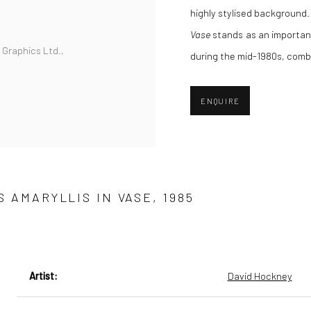
highly stylised background. 
Vase
stands as an importan
r Graphics Ltd.,
during the mid-1980s, comb
ENQUIRE
 AMARYLLIS IN VASE, 1985
Artist:
David Hockney