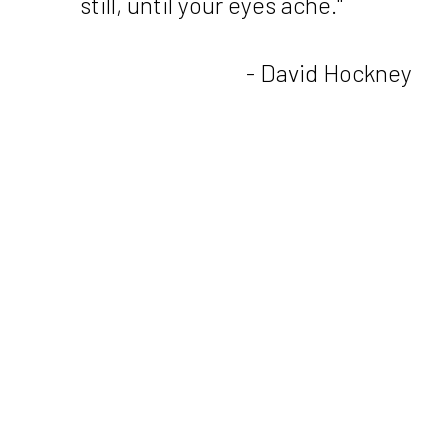
still, until your eyes ache."
- David Hockney