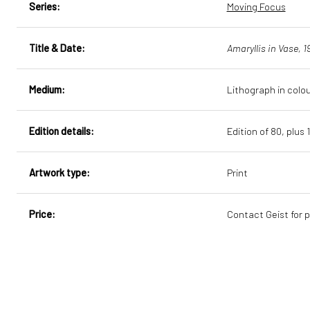
Series:
Moving Focus
Title & Date:
Amaryllis in Vase, 1
Medium:
Lithograph in colo
Edition details:
Edition of 80, plus 
Artwork type:
Print
Price:
Contact Geist for p