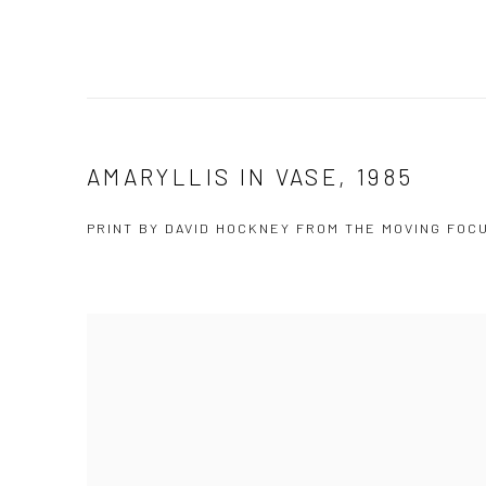
AMARYLLIS IN VASE, 1985
PRINT BY DAVID HOCKNEY FROM THE MOVING FOC