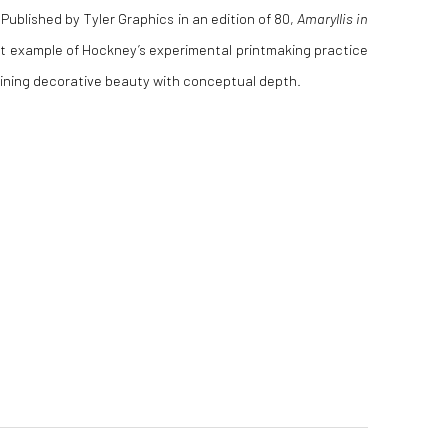
Published by Tyler Graphics in an edition of 80,
Amaryllis in
t example of Hockney’s experimental printmaking practice
ining decorative beauty with conceptual depth.