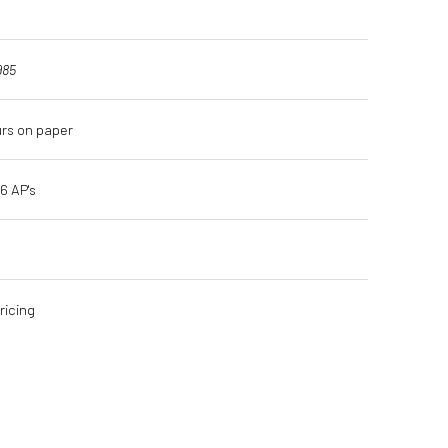
985
urs on paper
16 AP's
ricing