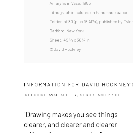
Amaryllis in Vase, 1985
Lithograph in colours on handmade paper
Edition of 80 (plus 16 AP's), published by Tyle
Bedford, New York,
Sheet: 49 ¾ x 36 ¼ in
©David Hockney
INFORMATION FOR DAVID HOCKNEY’S
INCLUDING AVAILABILITY, SERIES AND PRICE
"
Drawing makes you see things
clearer, and clearer and clearer