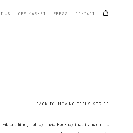
T US
OFF-MARKET
PRESS
CONTACT
BACK TO:
MOVING FOCUS SERIES
 a vibrant lithograph by David Hockney that transforms a