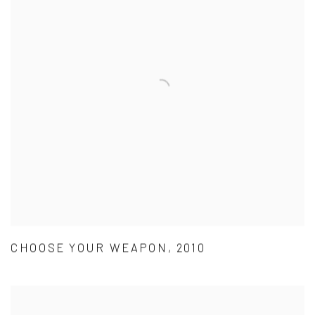
CHOOSE YOUR WEAPON, 2010