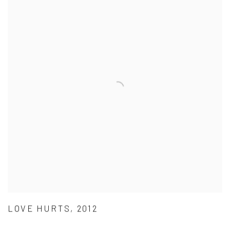
LOVE HURTS, 2012