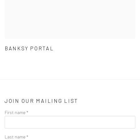
BANKSY PORTAL
JOIN OUR MAILING LIST
First name *
Last name *