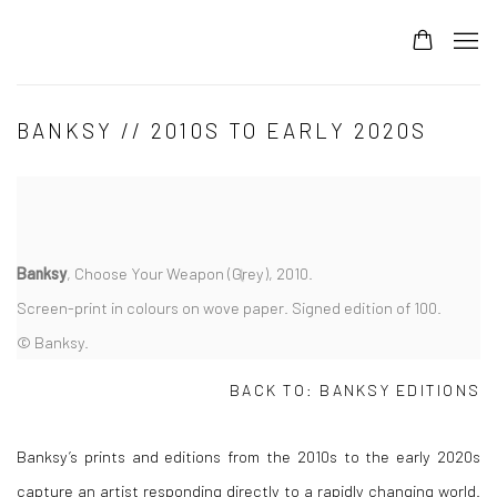
BANKSY // 2010S TO EARLY 2020S
Banksy
, Choose Your Weapon (Grey), 2010.
Screen-print in colours on wove paper. Signed edition of 100.
© Banksy.
BACK TO:
BANKSY EDITIONS
Banksy’s prints and editions from the 2010s to the early 2020s
capture an artist responding directly to a rapidly changing world.