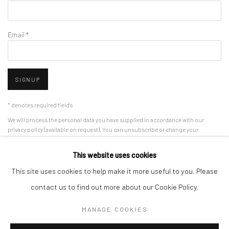
Email *
SIGNUP
* denotes required fields
We will process the personal data you have supplied in accordance with our
privacy policy (available on request). You can unsubscribe or change your
preferences at any time by clicking the link in our emails.
This website uses cookies
This site uses cookies to help make it more useful to you. Please
Manage cookies
contact us to find out more about our Cookie Policy.
COPYRIGHT 2024 GEIST HOLDINGS LTD
MANAGE COOKIES
SITE BY ARTLOGIC