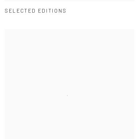
SELECTED EDITIONS