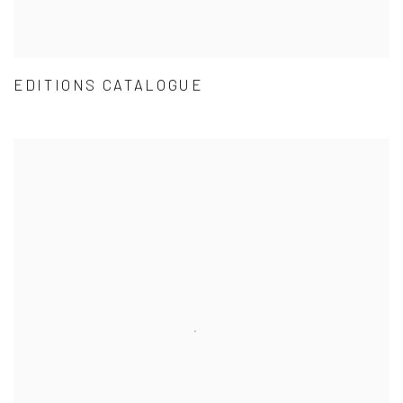
EDITIONS CATALOGUE