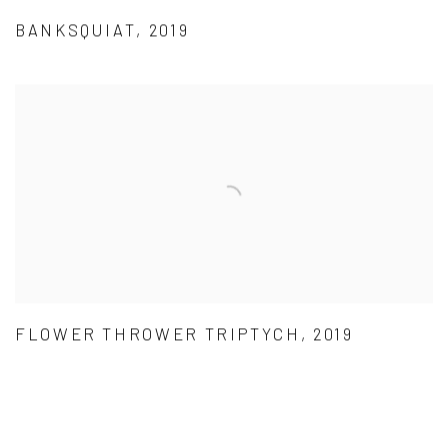
BANKSQUIAT, 2019
FLOWER THROWER TRIPTYCH, 2019