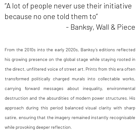
“A lot of people never use their initiative
because no one told them to”
- Banksy, Wall & Piece
From the 2010s into the early 2020s, Banksy’s editions reflected
his growing presence on the global stage while staying rooted in
the direct, unfiltered voice of street art. Prints from this era often
transformed politically charged murals into collectable works,
carrying forward messages about inequality, environmental
destruction and the absurdities of modern power structures. His
approach during this period balanced visual clarity with sharp
satire, ensuring that the imagery remained instantly recognisable
while provoking deeper reflection.