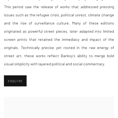
This period saw the release of works that addressed pressing
issues such as the refugee crisis, political unrest, climate change
and the rise of surveillance culture. Many of these editions
originated as powerful street pieces, later adapted into limited
screen prints that retained the immediacy and impact of the
originals. Technically precise yet rooted in the raw energy of
street art, these works reflect Banksy’s ability to merge bold
visual simplicity with layered political and social commentary.
ENQUIRE