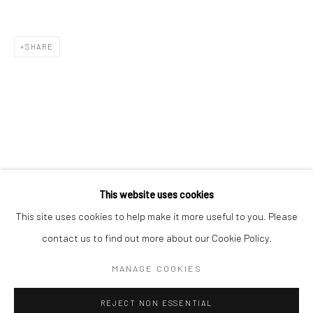
Email *
SHARE
SIGNUP
* denotes required fields
We will process the personal data you have supplied in accordance with our
privacy policy (available on request). You can unsubscribe or change your
preferences at any time by clicking the link in our emails.
This website uses cookies
This site uses cookies to help make it more useful to you. Please
Manage cookies
contact us to find out more about our Cookie Policy.
COPYRIGHT 2024 GEIST HOLDINGS LTD
MANAGE COOKIES
SITE BY ARTLOGIC
REJECT NON ESSENTIAL