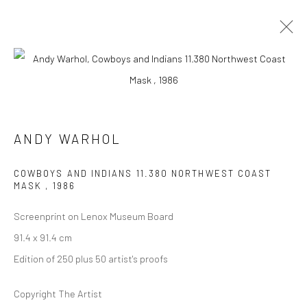
ARTWORKS
ANDY WARHOL
COWBOYS AND INDIANS 11.380 NORTHWEST COAST
MASK
,
1986
JOIN OUR MAILING LIST
Screenprint on Lenox Museum Board
First name *
91.4 x 91.4 cm
Edition of 250 plus 50 artist's proofs
Last name *
Copyright The Artist