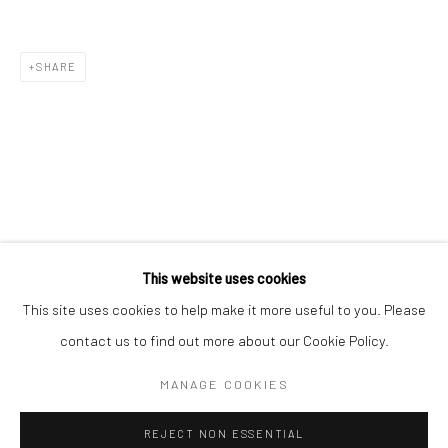
Email *
SHARE
SIGNUP
* denotes required fields
We will process the personal data you have supplied in accordance with our
privacy policy (available on request). You can unsubscribe or change your
preferences at any time by clicking the link in our emails.
This website uses cookies
This site uses cookies to help make it more useful to you. Please
Manage cookies
contact us to find out more about our Cookie Policy.
COPYRIGHT 2024 GEIST HOLDINGS LTD
MANAGE COOKIES
SITE BY ARTLOGIC
REJECT NON ESSENTIAL