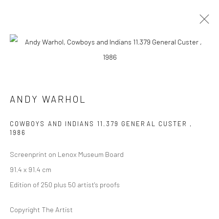
ARTWORKS
ANDY WARHOL
COWBOYS AND INDIANS 11.379 GENERAL CUSTER
,
1986
JOIN OUR MAILING LIST
Screenprint on Lenox Museum Board
First name *
91.4 x 91.4 cm
Edition of 250 plus 50 artist's proofs
Last name *
Copyright The Artist