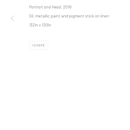
Portrait and Head,
2019
* denotes required fields
Oil, metallic paint and pigment stick on linen
We will process the personal data you have supplied in accordance with o
132in x 120in
Manage cookies
SHARE
COPYRIGHT 2024 GEIST HOLDINGS LTD
SITE BY ARTLOGIC