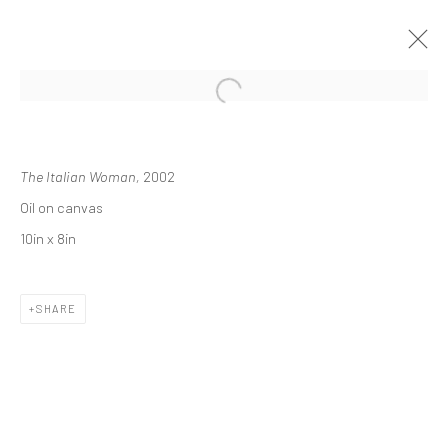
ARTWORKS
The Italian Woman,
2002
Oil on canvas
10in x 8in
JOIN OUR MAILING LIST
SHARE
First name *
Last name *