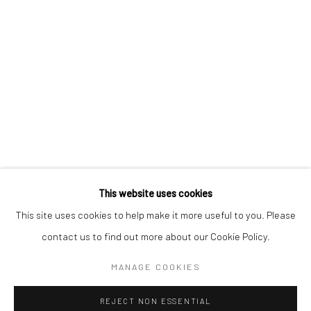
Email *
SIGNUP
* denotes required fields
We will process the personal data you have supplied in accordance with our
privacy policy (available on request). You can unsubscribe or change your
preferences at any time by clicking the link in our emails.
This website uses cookies
This site uses cookies to help make it more useful to you. Please
Manage cookies
contact us to find out more about our Cookie Policy.
COPYRIGHT 2024 GEIST HOLDINGS LTD
MANAGE COOKIES
SITE BY ARTLOGIC
REJECT NON ESSENTIAL