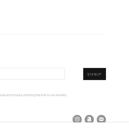
SIGNUP
at any time by clicking the link in our emails.