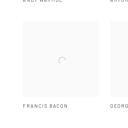
FRANCIS BACON
GEORG