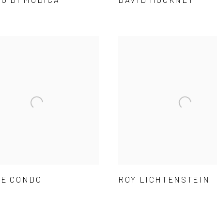
E CONDO
ROY LICHTENSTEIN