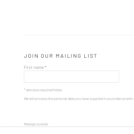
JOIN OUR MAILING LIST
First name *
* denotes required fields
We will process the personal data you have supplied in accordance with o
Manage cookies
COPYRIGHT 2024 GEIST HOLDINGS LTD
SITE BY ARTLOGIC