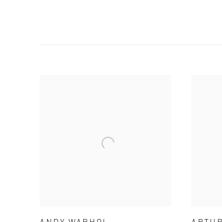
ANDY WARHOL
ARTUR