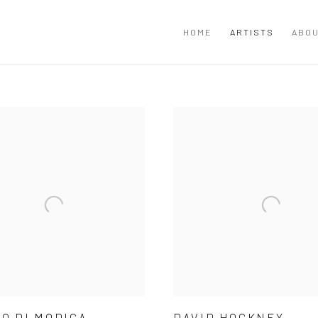
HOME
ARTISTS
ABOU
O DI MODICA
DAVID HOCKNEY