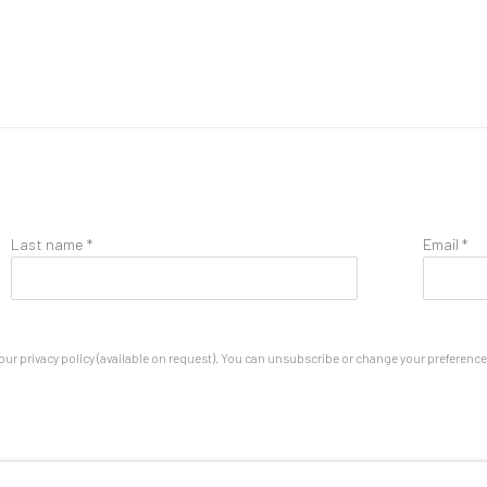
Last name *
Email *
ur privacy policy (available on request). You can unsubscribe or change your preferences 