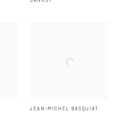
JEAN-MICHEL BASQUIAT