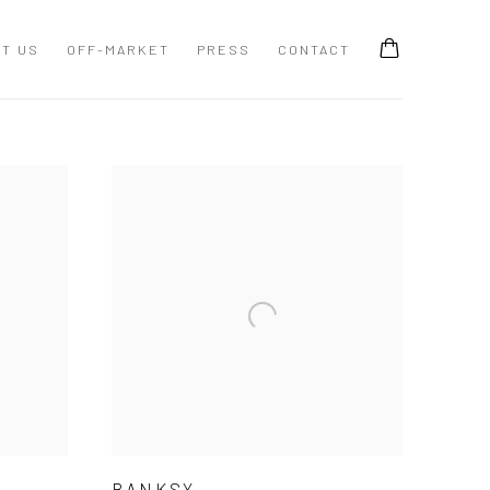
T US
OFF-MARKET
PRESS
CONTACT
BANKSY