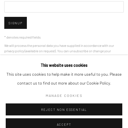
SIGNUP
* denotes required fields
We will process the personal data you have supplied in accordance with our
privacy policy (available on request). You can unsubscribe or change your
preferences at any time by clicking the link in our emails.
This website uses cookies
This site uses cookies to help make it more useful to you. Please
Manage cookies
contact us to find out more about our Cookie Policy.
COPYRIGHT 2024 GEIST HOLDINGS LTD
MANAGE COOKIES
SITE BY ARTLOGIC
REJECT NON ESSENTIAL
ACCEPT