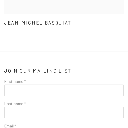
JEAN-MICHEL BASQUIAT
JOIN OUR MAILING LIST
First name *
Last name *
Email *