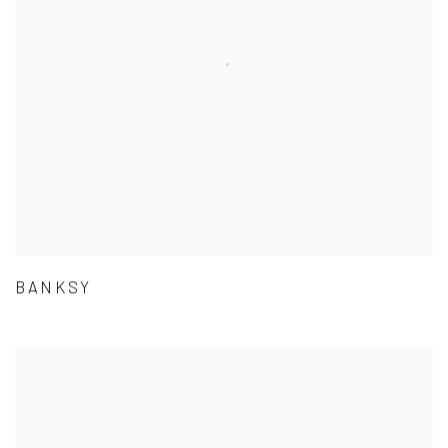
BANKSY