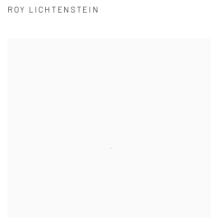
ROY LICHTENSTEIN