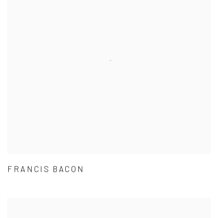
FRANCIS BACON