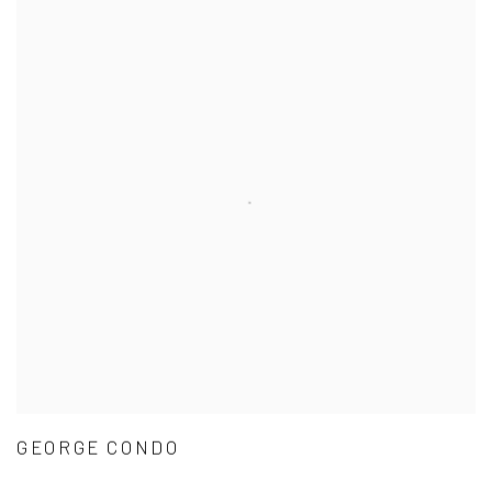
GEORGE CONDO