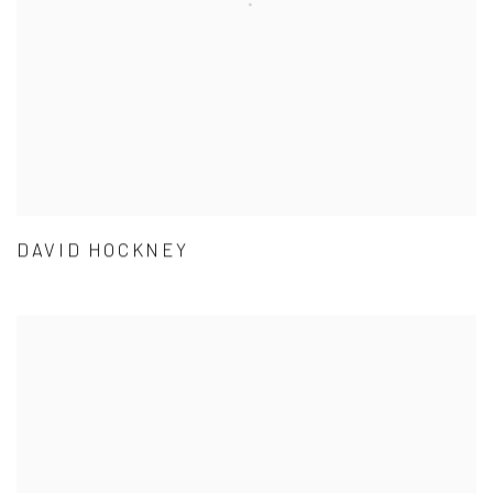
DAVID HOCKNEY