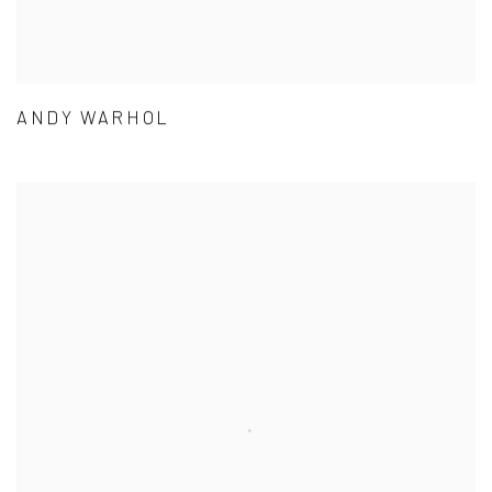
ANDY WARHOL