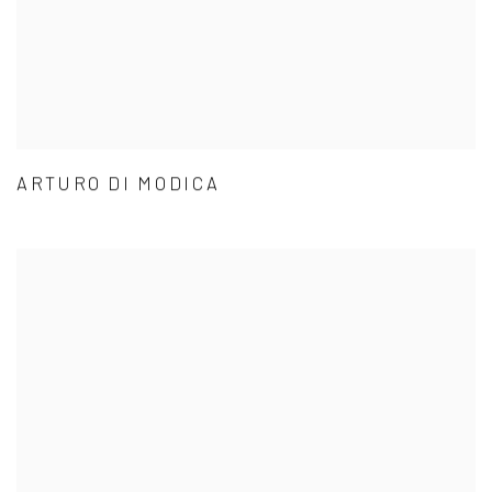
ARTURO DI MODICA