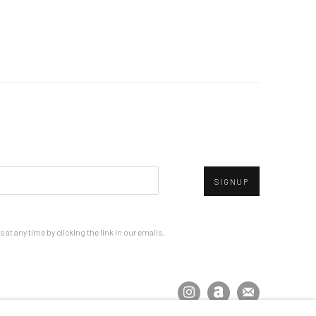
SIGNUP
at any time by clicking the link in our emails.