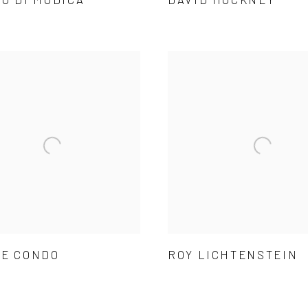
E CONDO
ROY LICHTENSTEIN