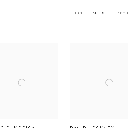
HOME
ARTISTS
ABOU
O DI MODICA
DAVID HOCKNEY