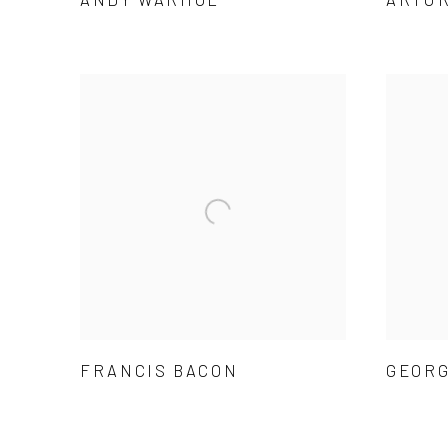
FRANCIS BACON
GEORG