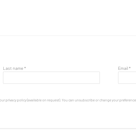
Last name *
Email *
ur privacy policy (available on request). You can unsubscribe or change your preferences 