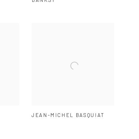
JEAN-MICHEL BASQUIAT