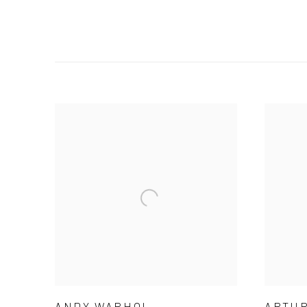
ANDY WARHOL
ARTUR