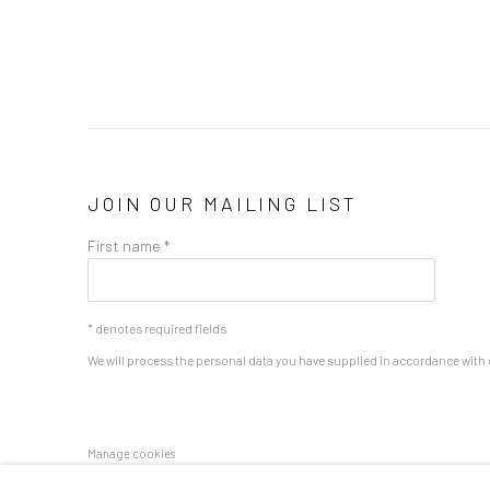
JOIN OUR MAILING LIST
First name *
* denotes required fields
We will process the personal data you have supplied in accordance with o
Manage cookies
COPYRIGHT 2024 GEIST HOLDINGS LTD
SITE BY ARTLOGIC