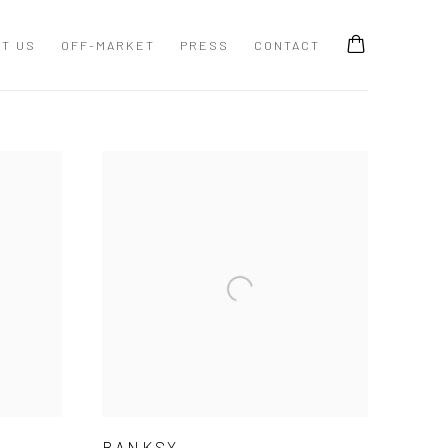
T US
OFF-MARKET
PRESS
CONTACT
BANKSY