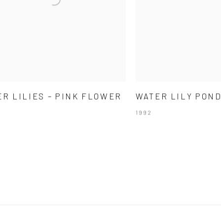
R LILIES – PINK FLOWER
WATER LILY PON
1992