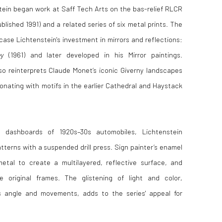
tein
began work at
Saff Tech Arts
on the bas-relief RLCR
blished 1991) and a related series of six metal prints. The
case Lichtenstein's investment in mirrors and reflections:
y
(1961) and later developed in his Mirror paintings.
lso reinterprets
Claude Monet
’s iconic Giverny landscapes
onating with motifs in the earlier
Cathedral and Haystack
c dashboards of 1920s–30s automobiles, Lichtenstein
atterns with a suspended drill press. Sign painter’s enamel
tal to create a multilayered, reflective surface, and
e original frames. The glistening of light and color,
s angle and movements, adds to the series' appeal for