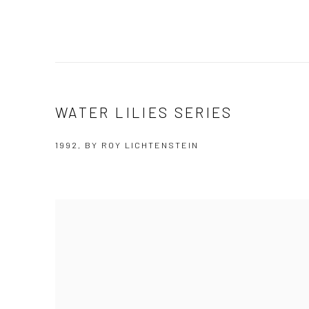
WATER LILIES SERIES
1992, BY ROY LICHTENSTEIN