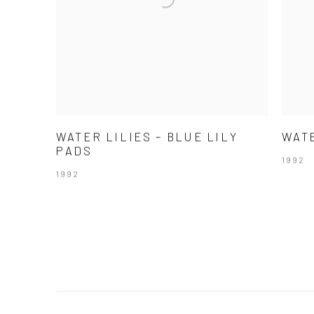
WATER LILIES – BLUE LILY
WATE
PADS
1992
1992