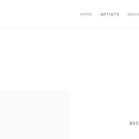
HOME
ARTISTS
ABOU
BAC