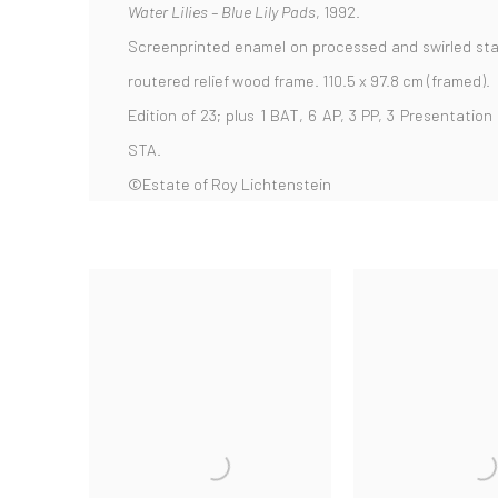
Water Lilies – Blue Lily Pads
, 1992.
Screenprinted enamel on processed and swirled sta
routered relief wood frame. 110.5 x 97.8 cm (framed).
Edition of 23; plus 1 BAT, 6 AP, 3 PP, 3 Presentation
STA.
©Estate of Roy Lichtenstein