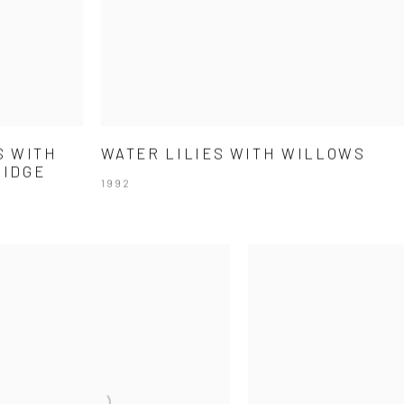
S WITH
WATER LILIES WITH WILLOWS
RIDGE
1992