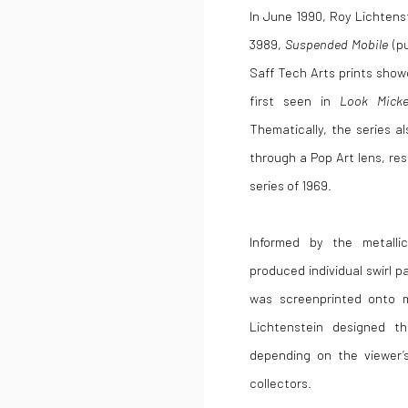
In June 1990,
Roy Lichtens
3989,
Suspended Mobile
(pu
Saff Tech Arts prints show
first seen in
Look Micke
T
hematically, the series a
through a Pop Art lens, res
series of 1969.
Informed by the metalli
produced individual swirl p
was screenprinted onto me
Lichtenstein designed th
depending on the viewer’
collectors.