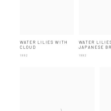
WATER LILIES WITH
WATER LILIE
CLOUD
JAPANESE B
1992
1992