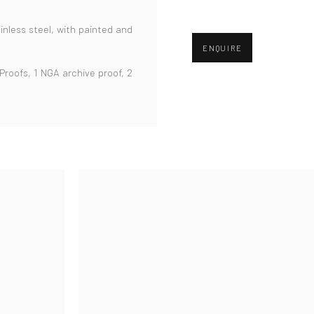
inless steel,
with painted and
ENQUIRE
 Proofs, 1 NGA archive proof, 2