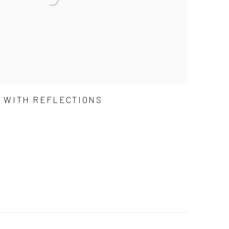
D WITH REFLECTIONS