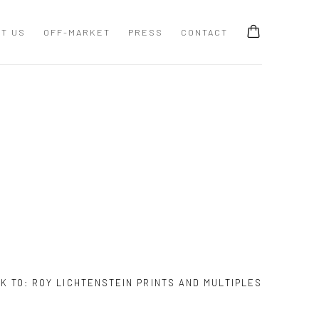
T US
OFF-MARKET
PRESS
CONTACT
K TO:
ROY LICHTENSTEIN PRINTS AND MULTIPLES