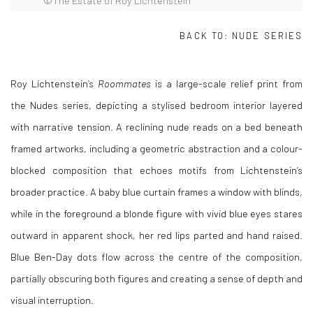
©The Estate of Roy Lichtenstein
BACK TO:
NUDE SERIES
Roy Lichtenstein
’s
Roommates
is a large-scale relief print from
the Nudes series, depicting a stylised bedroom interior layered
with narrative tension. A reclining nude reads on a bed beneath
framed artworks, including a geometric abstraction and a colour-
blocked composition that echoes motifs from Lichtenstein’s
broader practice. A baby blue curtain frames a window with blinds,
while in the foreground a blonde figure with vivid blue eyes stares
outward in apparent shock, her red lips parted and hand raised.
Blue Ben-Day dots flow across the centre of the composition,
partially obscuring both figures and creating a sense of depth and
visual interruption.