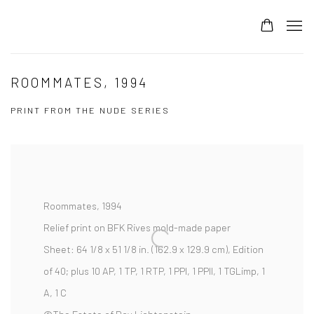
ROOMMATES, 1994
PRINT FROM THE NUDE SERIES
Roommates,
1994
Relief print on BFK Rives mold-made paper
Sheet:
64 1/8 x 51 1/8 in. (162.9 x 129.9 cm),
Edition
of 40; plus 10 AP, 1 TP, 1 RTP, 1 PPI, 1 PPII, 1 TGLimp, 1
A, 1 C