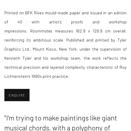
Printed on BFK Rives mould-made paper and issued in an edition
of 40 with artist’s proofs and workshop
impressions,
Roommates
measures 162.9 x 129.9 cm overall,
reinforcing its ambitious scale. Published and printed by Tyler
Graphics Ltd., Mount Kisco, New York, under the supervision of
Kenneth Tyler and his workshop team, the work reflects the
technical precision and layered complexity characteristic of Roy
Lichtenstein’s 1990s print practice.
ENQUIRE
"I
'm trying to make paintings like giant
musical chords, with a polyphony of