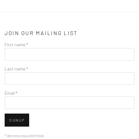
JOIN OUR MAILING LIST
First name *
Last name *
Email *
SIGNUP
* denotes required fields