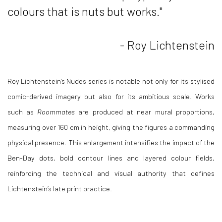
colours that is nuts but works."
- Roy Lichtenstein
Roy Lichtenstein
’s
Nudes series
is notable not only for its stylised
comic-derived imagery but also for its ambitious scale. Works
such as
Roommates
are produced at near mural proportions,
measuring over 160 cm in height, giving the figures a commanding
physical presence. This enlargement intensifies the impact of the
Ben-Day dots, bold contour lines and layered colour fields,
reinforcing the technical and visual authority that defines
Lichtenstein’s late print practice.