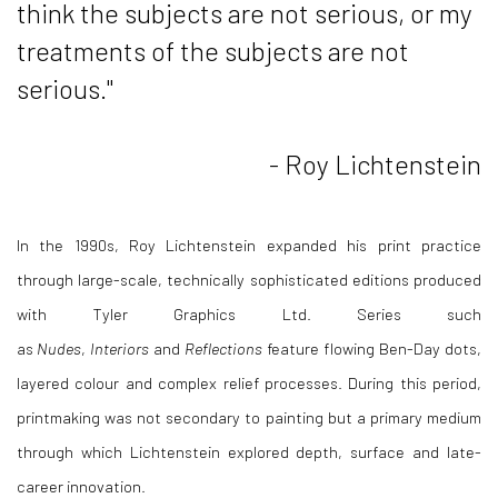
think the subjects are not serious, or my
treatments of the subjects are not
serious."
- Roy Lichtenstein
In the 1990s,
Roy Lichtenstein
expanded his print practice
through large-scale, technically sophisticated editions produced
with Tyler Graphics Ltd. Series such
as
Nudes
,
Interiors
and
Reflections
feature flowing Ben-Day dots,
layered colour and complex relief processes. During this period,
printmaking was not secondary to painting but a primary medium
through which Lichtenstein explored depth, surface and late-
career innovation.