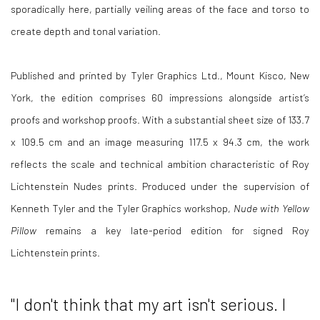
sporadically here, partially veiling areas of the face and torso to
create depth and tonal variation.
Published and printed by Tyler Graphics Ltd., Mount Kisco, New
York, the edition comprises 60 impressions alongside artist’s
proofs and workshop proofs. With a substantial sheet size of 133.7
x 109.5 cm and an image measuring 117.5 x 94.3 cm, the work
reflects the scale and technical ambition characteristic of Roy
Lichtenstein Nudes prints. Produced under the supervision of
Kenneth Tyler and the Tyler Graphics workshop,
Nude with Yellow
Pillow
remains a key late-period edition for signed Roy
Lichtenstein prints.
"
I don't think that my art isn't serious. I