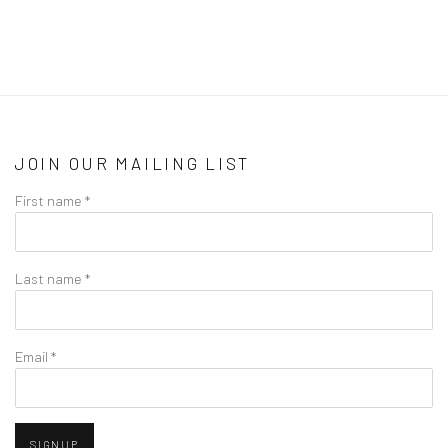
JOIN OUR MAILING LIST
First name *
Last name *
Email *
SIGNUP