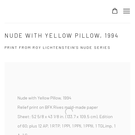
NUDE WITH YELLOW PILLOW, 1994
PRINT FROM ROY LICHTENSTEIN'S NUDE SERIES
Nude with Yellow Pillow, 1994
Relief print on BFK Rives mold-made paper
Sheet:
52 5/8 x 43 1/8 in. (133.7 x 109.5 cm),
Edition
of 60; plus 12 AP, 1 RTP, 1 PPI, 1 PPII, 1 PPIII, 1 TGLimp, 1