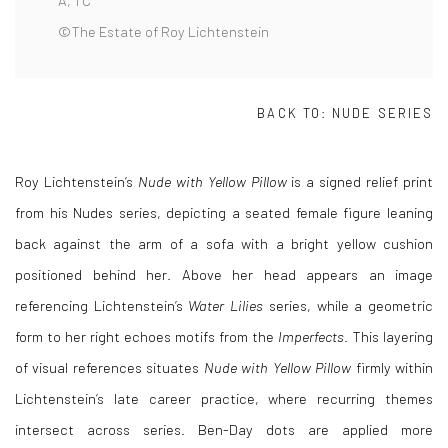
A, 1 C
©The Estate of Roy Lichtenstein
BACK TO:
NUDE SERIES
Roy Lichtenstein
’s
Nude with Yellow Pillow
is a signed relief print
from his Nudes series, depicting a seated female figure leaning
back against the arm of a sofa with a bright yellow cushion
positioned behind her. Above her head appears an image
referencing Lichtenstein’s
Water Lilies
series, while a geometric
form to her right echoes motifs from the
Imperfects
. This layering
of visual references situates
Nude with Yellow Pillow
firmly within
Lichtenstein’s late career practice, where recurring themes
intersect across series. Ben-Day dots are applied more