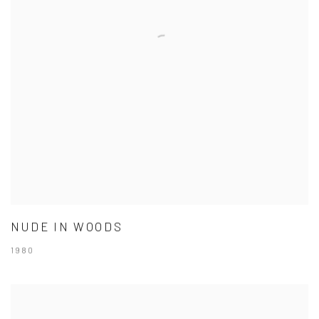
NUDE IN WOODS
1980