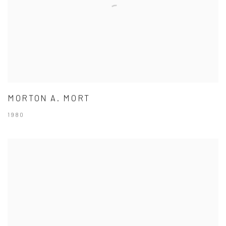
MORTON A. MORT
1980