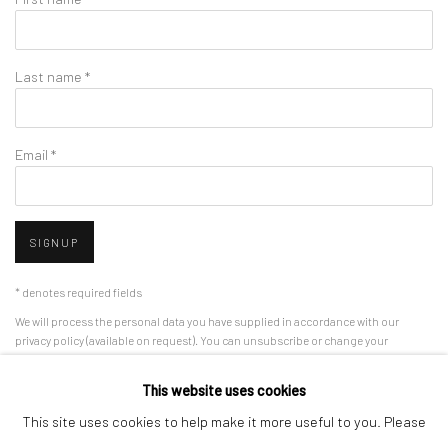
Last name *
Email *
SIGNUP
* denotes required fields
We will process the personal data you have supplied in accordance with our
privacy policy (available on request). You can unsubscribe or change your
preferences at any time by clicking the link in our emails.
This website uses cookies
This site uses cookies to help make it more useful to you. Please
Manage cookies