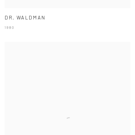
DR. WALDMAN
1980