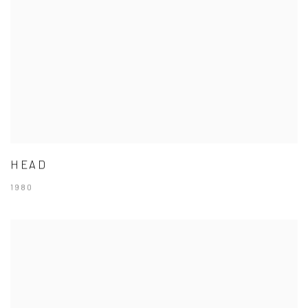
HEAD
1980