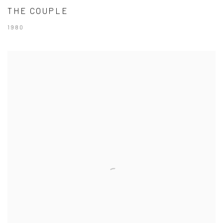
THE COUPLE
1980