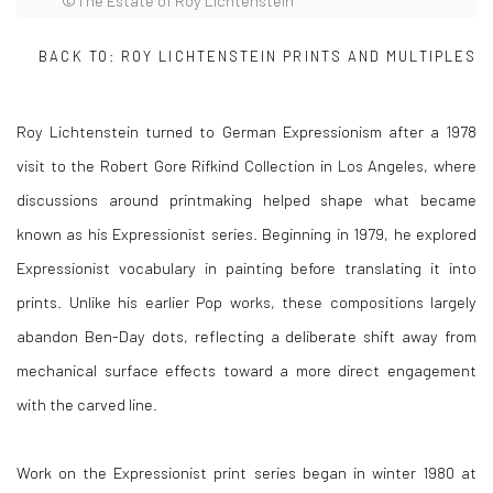
©The Estate of Roy Lichtenstein
BACK TO:
ROY LICHTENSTEIN PRINTS AND MULTIPLES
Roy Lichtenstein
turned to German Expressionism after a 1978
visit to the Robert Gore Rifkind Collection in Los Angeles, where
discussions around printmaking helped shape what became
known as his Expressionist series. Beginning in 1979, he explored
Expressionist vocabulary in painting before translating it into
prints. Unlike his earlier Pop works, these compositions largely
abandon Ben-Day dots, reflecting a deliberate shift away from
mechanical surface effects toward a more direct engagement
with the carved line.
Work on the Expressionist print series began in winter 1980 at