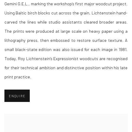
Gemini G.E.L., marking the workshop’s first major woodcut project.
Using Baltic birch blocks cut across the grain, Lichtenstein hand-
carved the lines while studio assistants cleared broader areas.
The prints were produced at large scale on heavy paper using a
lithography press, then embossed to restore surface texture. A
small black-state edition was also issued for each image in 1981.
Today, Roy Lichtenstein's Expressionist woodcuts are recognised
for their technical ambition and distinctive position within his late
print practice.
ENQUIRE