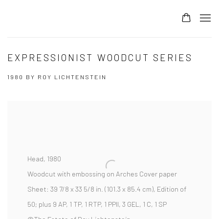
EXPRESSIONIST WOODCUT SERIES
1980 BY ROY LICHTENSTEIN
Head,
1980
Woodcut with embossing on Arches Cover paper
Sheet:
39 7/8 x 33 5/8 in. (101.3 x 85.4 cm),
Edition of
50; plus 9 AP, 1 TP, 1 RTP, 1 PPII, 3 GEL, 1 C, 1 SP