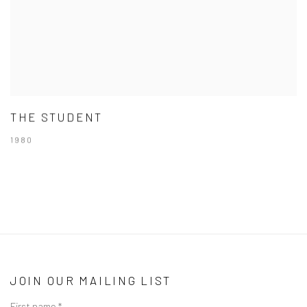
THE STUDENT
1980
JOIN OUR MAILING LIST
First name *