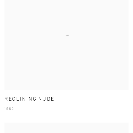
RECLINING NUDE
1980