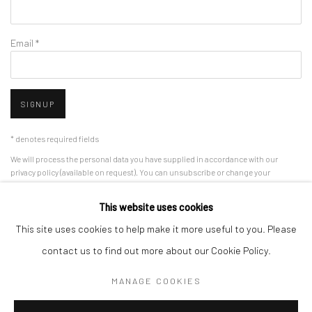
Email *
SIGNUP
* denotes required fields
We will process the personal data you have supplied in accordance with our
privacy policy (available on request). You can unsubscribe or change your
preferences at any time by clicking the link in our emails.
This website uses cookies
This site uses cookies to help make it more useful to you. Please
Manage cookies
contact us to find out more about our Cookie Policy.
COPYRIGHT 2024 GEIST HOLDINGS LTD
MANAGE COOKIES
SITE BY ARTLOGIC