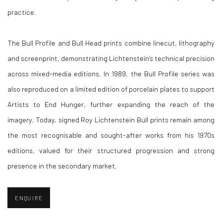
practice.
The Bull Profile and Bull Head prints combine linecut, lithography
and screenprint, demonstrating Lichtenstein’s technical precision
across mixed-media editions. In 1989, the Bull Profile series was
also reproduced on a limited edition of porcelain plates to support
Artists to End Hunger, further expanding the reach of the
imagery. Today, signed Roy Lichtenstein Bull prints remain among
the most recognisable and sought-after works from his 1970s
editions, valued for their structured progression and strong
presence in the secondary market.
ENQUIRE