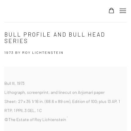
BULL PROFILE AND BULL HEAD
SERIES
1973 BY ROY LICHTENSTEIN
Bull III,
1973
Lithograph, screenprint, and linecut on Arjomari paper
Sheet:
27 x 35 1/16 in. (68.6 x 89 cm),
Edition of 100; plus 13 AP, 1
RTP, 1 PPII, 3 GEL, 1 C
©The Estate of Roy Lichtenstein