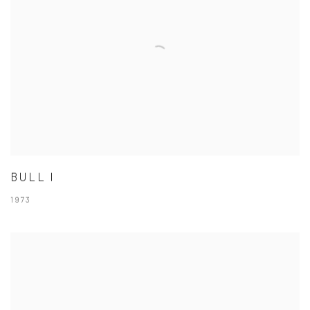
BULL I
1973