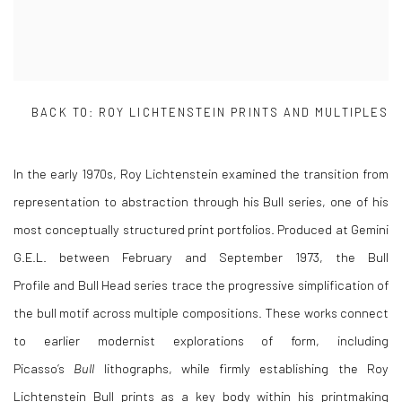
BACK TO:
ROY LICHTENSTEIN PRINTS AND MULTIPLES
In the early 1970s,
Roy Lichtenstein
examined the transition from
representation to abstraction through his Bull series, one of his
most conceptually structured print portfolios. Produced at Gemini
G.E.L. between February and September 1973, the Bull
Profile and Bull Head series trace the progressive simplification of
the bull motif across multiple compositions. These works connect
to earlier modernist explorations of form, including
Picasso’s
Bull
lithographs, while firmly establishing the Roy
Lichtenstein Bull prints as a key body within his printmaking