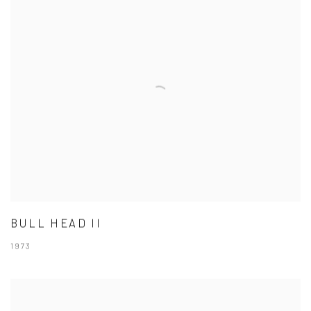
BULL HEAD II
1973