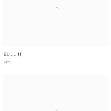
BULL II
1973