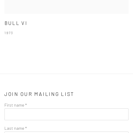
BULL VI
1973
JOIN OUR MAILING LIST
First name *
Last name *