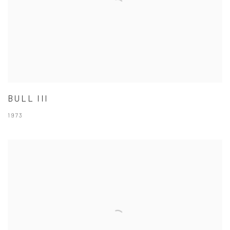
BULL III
1973