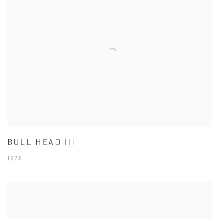
BULL HEAD III
1973