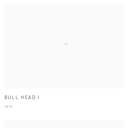
BULL HEAD I
1973