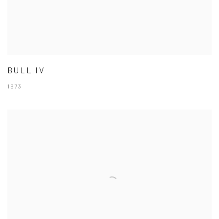
BULL IV
1973