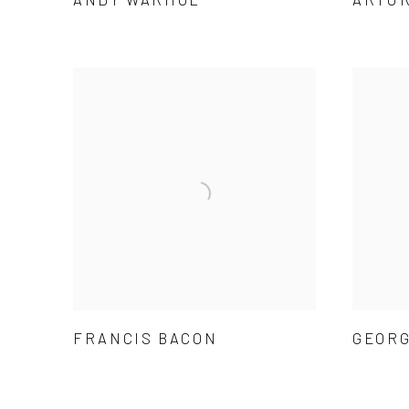
FRANCIS BACON
GEORG