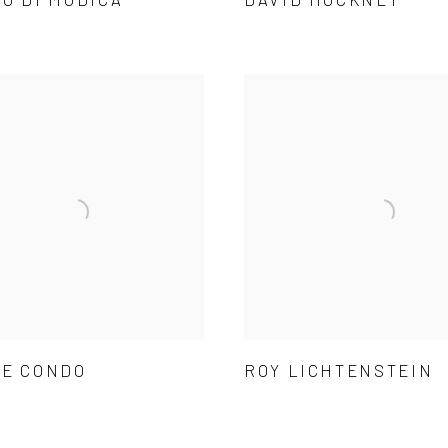
E CONDO
ROY LICHTENSTEIN