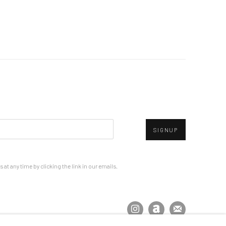
SIGNUP
at any time by clicking the link in our emails.