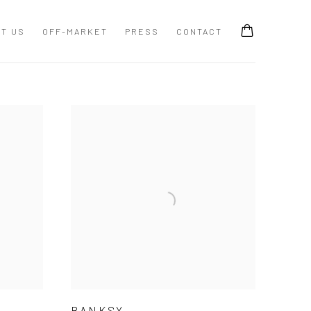
T US
OFF-MARKET
PRESS
CONTACT
BANKSY