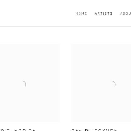
HOME
ARTISTS
ABOU
O DI MODICA
DAVID HOCKNEY