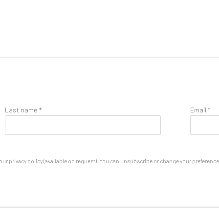
Last name *
Email *
ur privacy policy (available on request). You can unsubscribe or change your preferences 