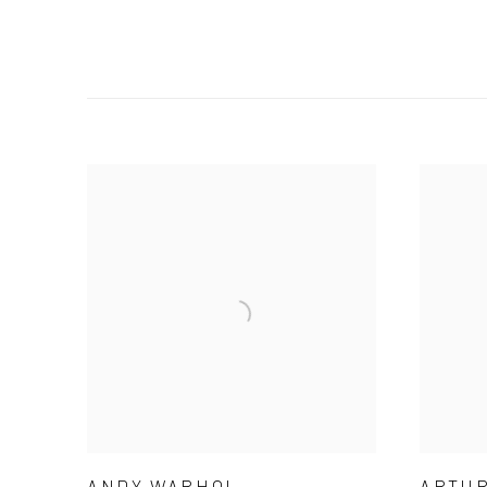
ANDY WARHOL
ARTUR