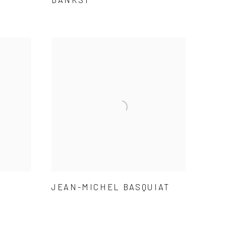
JEAN-MICHEL BASQUIAT