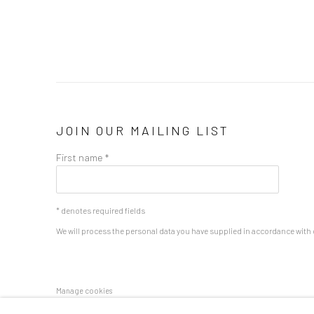
JOIN OUR MAILING LIST
First name *
* denotes required fields
We will process the personal data you have supplied in accordance with o
Manage cookies
COPYRIGHT 2024 GEIST HOLDINGS LTD
SITE BY ARTLOGIC