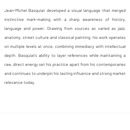
Jean-Michel Basquiat
developed a visual language that merged
instinctive mark-making with a sharp awareness of history,
language and power. Drawing from sources as varied as jazz,
anatomy, street culture and classical painting, his work operates
on multiple levels at once, combining immediacy with intellectual
depth. Basquiat’s ability to layer references while maintaining a
raw, direct energy set his practice apart from his contemporaries
and continues to underpin his lasting influence and strong market
relevance today.