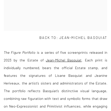
BACK TO: JEAN-MICHEL BASQUIAT
The Figure Portfolio
is a series of five screenprints released in
2023 by the Estate of
Jean-Michel Basquiat
. Each print is
individually numbered, bears the official Estate stamp, and
features the signatures of Lisane Basquiat and Jeanine
Heriveaux, the artist’s sisters and administrators of the Estate.
The portfolio reflects Basquiat’s distinctive visual language,
combining raw figuration with text and symbolic forms that draw
on Neo-Expressionist and Primitivist influences, while engaging