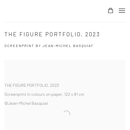
THE FIGURE PORTFOLIO, 2023
SCREENPRINT BY JEAN-MICHEL BASQUIAT
THE FIGURE PORTFOLIO
,
2023
Screenprint in colours on paper, 122 x 81 cm
©Jean-Michel Basquiat