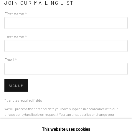
JOIN OUR MAILING LIST
First name *
Last name *
Email *
SIGNUP
* denotes required fields
We will process the personal data you have supplied in accordance with our
privacy policy (available on request). You can unsubscribe or change your
preferences at any time by clicking the link in our emails.
This website uses cookies