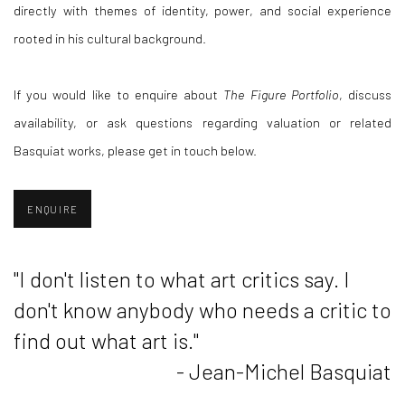
directly with themes of identity, power, and social experience
rooted in his cultural background.
If you would like to enquire about
The Figure Portfolio
, discuss
availability, or ask questions regarding valuation or related
Basquiat works, please get in touch below.
ENQUIRE
"I don't listen to what art critics say. I
don't know anybody who needs a critic to
find out what art is."
- Jean-Michel Basquiat