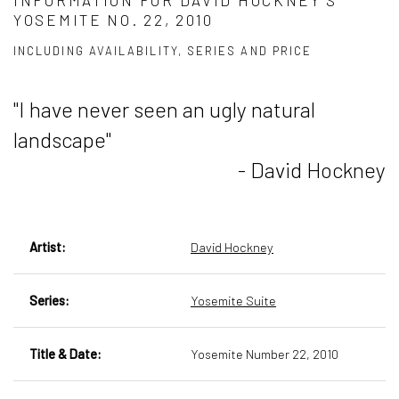
INFORMATION FOR DAVID HOCKNEY’S
YOSEMITE NO. 22, 2010
INCLUDING AVAILABILITY, SERIES AND PRICE
"I have never seen an ugly natural
landscape"
- David Hockney
Artist:
David Hockney
Series:
Yosemite Suite
Title & Date:
Yosemite Number 22, 2010