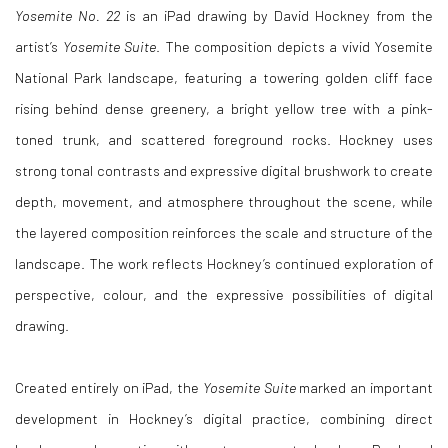
Yosemite No. 22
is an iPad drawing by David Hockney from the
artist’s
Yosemite Suite
. The composition depicts a vivid Yosemite
National Park landscape, featuring a towering golden cliff face
rising behind dense greenery, a bright yellow tree with a pink-
toned trunk, and scattered foreground rocks. Hockney uses
strong tonal contrasts and expressive digital brushwork to create
depth, movement, and atmosphere throughout the scene, while
the layered composition reinforces the scale and structure of the
landscape. The work reflects Hockney’s continued exploration of
perspective, colour, and the expressive possibilities of digital
drawing.
Created entirely on iPad, the
Yosemite Suite
marked an important
development in Hockney’s digital practice, combining direct