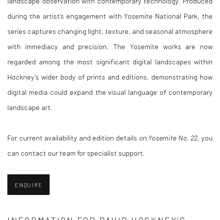
landscape observation with contemporary technology. Produced
during the artist’s engagement with Yosemite National Park, the
series captures changing light, texture, and seasonal atmosphere
with immediacy and precision. The Yosemite works are now
regarded among the most significant digital landscapes within
Hockney’s wider body of prints and editions, demonstrating how
digital media could expand the visual language of contemporary
landscape art.
For current availability and edition details on
Yosemite No. 22
, you
can contact our team for specialist support.
ENQUIRE