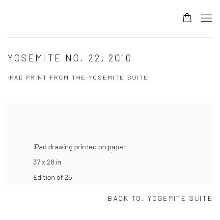
YOSEMITE NO. 22, 2010
IPAD PRINT FROM THE YOSEMITE SUITE
iPad drawing printed on paper
37 x 28 in
Edition of 25
BACK TO:
YOSEMITE SUITE