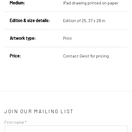
Medium:
iPad drawing printed on paper
Edition & size details:
Edition of 25,
37 x 28 in
Artwork type:
Print
Price:
Contact Geist for pricing
JOIN OUR MAILING LIST
First name *