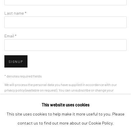
Last name *
Email *
SIGNUP
* denotes required fields
We will process the personal data you have supplied in accordance with our
privacy policy (available on request). You can unsubscribe or change your
preferences at any time by clicking the link in our emails.
This website uses cookies
This site uses cookies to help make it more useful to you. Please
Manage cookies
contact us to find out more about our Cookie Policy.
COPYRIGHT 2024 GEIST HOLDINGS LTD