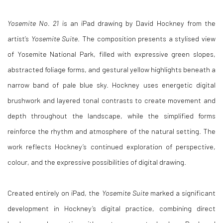
Yosemite No. 21
is an iPad drawing by David Hockney from the
artist’s
Yosemite Suite
. The composition presents a stylised view
of Yosemite National Park, filled with expressive green slopes,
abstracted foliage forms, and gestural yellow highlights beneath a
narrow band of pale blue sky. Hockney uses energetic digital
brushwork and layered tonal contrasts to create movement and
depth throughout the landscape, while the simplified forms
reinforce the rhythm and atmosphere of the natural setting. The
work reflects Hockney’s continued exploration of perspective,
colour, and the expressive possibilities of digital drawing.
Created entirely on iPad, the
Yosemite Suite
marked a significant
development in Hockney’s digital practice, combining direct