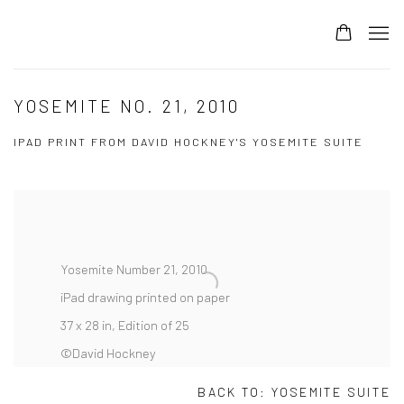
YOSEMITE NO. 21, 2010
IPAD PRINT FROM DAVID HOCKNEY'S YOSEMITE SUITE
Yosemite Number 21, 2010
iPad drawing printed on paper
37 x 28 in, Edition of 25
©David Hockney
BACK TO:
YOSEMITE SUITE