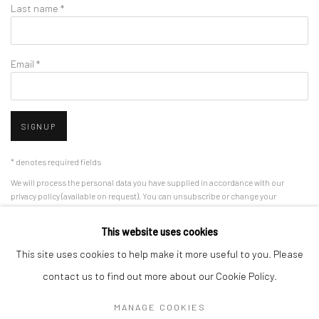
Last name *
Email *
SIGNUP
* denotes required fields
We will process the personal data you have supplied in accordance with our
privacy policy (available on request). You can unsubscribe or change your
preferences at any time by clicking the link in our emails.
This website uses cookies
This site uses cookies to help make it more useful to you. Please
Manage cookies
contact us to find out more about our Cookie Policy.
COPYRIGHT 2024 GEIST HOLDINGS LTD
MANAGE COOKIES
SITE BY ARTLOGIC