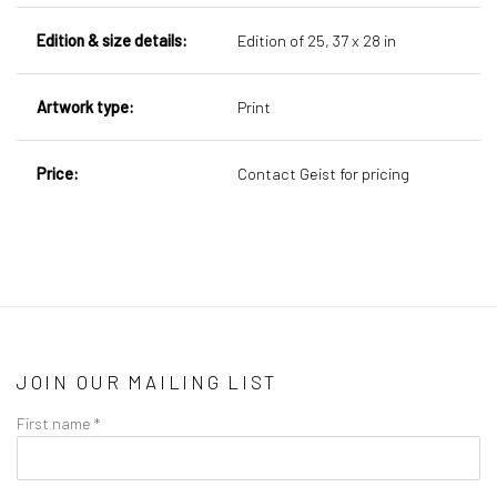
Edition & size details:
Edition of 25,
37 x 28 in
Artwork type:
Print
Price:
Contact Geist for pricing
JOIN OUR MAILING LIST
First name *