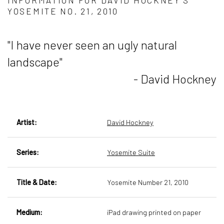
INFORMATION FOR DAVID HOCKNEY’S
YOSEMITE NO. 21, 2010
"I have never seen an ugly natural
landscape"
- David Hockney
Artist:
David Hockney
Series:
Yosemite Suite
Title & Date:
Yosemite Number 21, 2010
Medium:
iPad drawing printed on paper