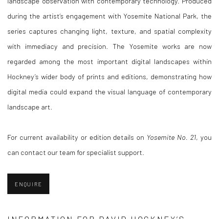
landscape observation with contemporary technology. Produced
during the artist’s engagement with Yosemite National Park, the
series captures changing light, texture, and spatial complexity
with immediacy and precision. The Yosemite works are now
regarded among the most important digital landscapes within
Hockney’s wider body of prints and editions, demonstrating how
digital media could expand the visual language of contemporary
landscape art.
For current availability or edition details on
Yosemite No. 21
, you
can contact our team for specialist support.
ENQUIRE