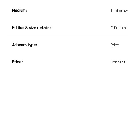
Medium:
iPad draw
Edition & size details:
Edition of
Artwork type:
Print
Price:
Contact Ge