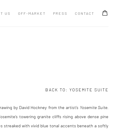
T US
OFF-MARKET
PRESS
CONTACT
BACK TO:
YOSEMITE SUITE
rawing by David Hockney from the artist’s
Yosemite Suite
.
semite’s towering granite cliffs rising above dense pine
es streaked with vivid blue tonal accents beneath a softly