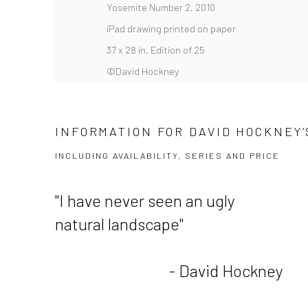
Yosemite Number 2, 2010
iPad drawing printed on paper
37 x 28 in, Edition of 25
©David Hockney
INFORMATION FOR DAVID HOCKNEY’S
INCLUDING AVAILABILITY, SERIES AND PRICE
"I have never seen an ugly
natural landscape"
- David Hockney