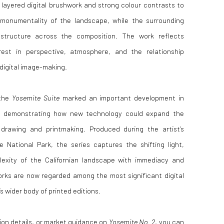
layered digital brushwork and strong colour contrasts to
monumentality of the landscape, while the surrounding
structure across the composition. The work reflects
rest in perspective, atmosphere, and the relationship
digital image-making.
 the
Yosemite Suite
marked an important development in
ce, demonstrating how new technology could expand the
e drawing and printmaking. Produced during the artist’s
National Park, the series captures the shifting light,
lexity of the Californian landscape with immediacy and
rks are now regarded among the most significant digital
 wider body of printed editions.
ition details, or market guidance on
Yosemite No. 2
, you can