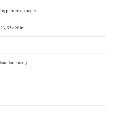
ing printed on paper
 25,
37 x 28 in
ist for pricing