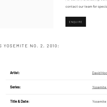
contact our team for specia
ENQUIRE
 YOSEMITE NO. 2, 2010:
Artist:
David Ho
Series:
Yosemite 
Title & Date:
Yosemite 