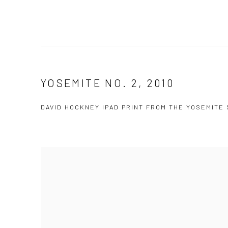
YOSEMITE NO. 2, 2010
DAVID HOCKNEY IPAD PRINT FROM THE YOSEMITE 