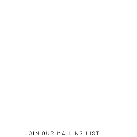
JOIN OUR MAILING LIST