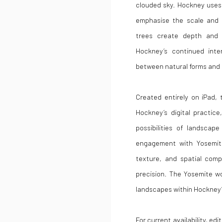
clouded sky. Hockney uses 
emphasise the scale and 
trees create depth and 
Hockney’s continued inte
between natural forms and 
Created entirely on iPad,
Hockney’s digital practi
possibilities of landscap
engagement with Yosemite 
texture, and spatial comp
precision. The Yosemite wo
landscapes within Hockney’s
For current availability, ed