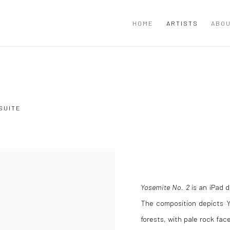
HOME
ARTISTS
ABOU
SUITE
Yosemite No. 2
is an iPad d
The composition depicts Yo
forests, with pale rock fac