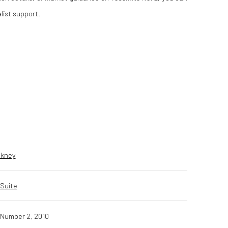
list support.
ckney
Suite
Number 2, 2010