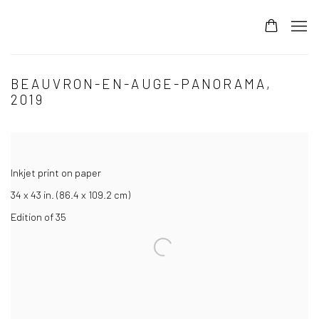
BEAUVRON-EN-AUGE-PANORAMA,
2019
Inkjet print on paper
34 x 43 in. (86.4 x 109.2 cm)
Edition of 35