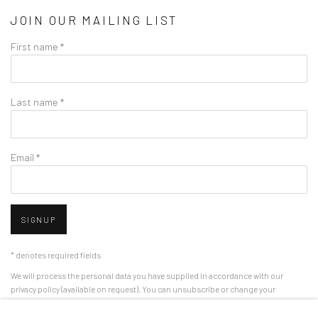
JOIN OUR MAILING LIST
First name *
Last name *
Email *
SIGNUP
* denotes required fields
We will process the personal data you have supplied in accordance with our
privacy policy (available on request). You can unsubscribe or change your
preferences at any time by clicking the link in our emails.