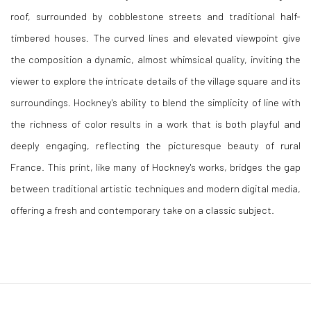
roof, surrounded by cobblestone streets and traditional half-
timbered houses. The curved lines and elevated viewpoint give
the composition a dynamic, almost whimsical quality, inviting the
viewer to explore the intricate details of the village square and its
surroundings. Hockney's ability to blend the simplicity of line with
the richness of color results in a work that is both playful and
deeply engaging, reflecting the picturesque beauty of rural
France. This print, like many of Hockney's works, bridges the gap
between traditional artistic techniques and modern digital media,
offering a fresh and contemporary take on a classic subject.