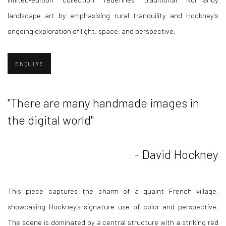
landscape art by emphasising rural tranquility and Hockney’s
ongoing exploration of light, space, and perspective.
ENQUIRE
"There are many handmade images in
the digital world"
- David Hockney
This piece captures the charm of a quaint French village,
showcasing Hockney's signature use of color and perspective.
The scene is dominated by a central structure with a striking red