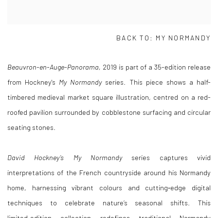
BACK TO:
MY NORMANDY
Beauvron-en-Auge-Panorama,
2019
is part of a 35-edition release
from Hockney's
My Normandy
series. This piece shows a half-
timbered medieval market square illustration, centred on a red-
roofed pavilion surrounded by cobblestone surfacing and circular
seating stones.
David Hockney’s My Normandy
series captures vivid
interpretations of the French countryside around his Normandy
home, harnessing vibrant colours and cutting‑edge digital
techniques to celebrate nature’s seasonal shifts. This
limited‑edition collection redefines traditional Normandy