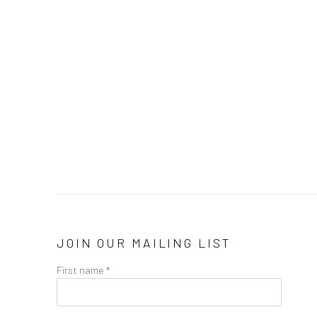
JOIN OUR MAILING LIST
First name *