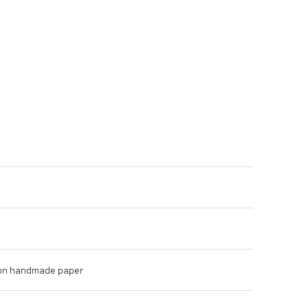
s on handmade paper