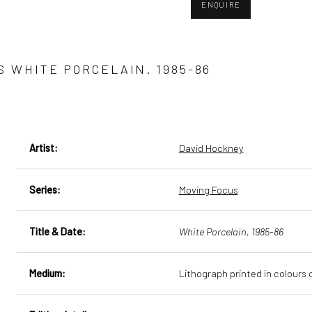
ENQUIRE
S WHITE PORCELAIN. 1985-86
Artist:
David Hockney
Series:
Moving Focus
Title & Date:
White Porcelain, 1985-86
Medium:
Lithograph printed in colour