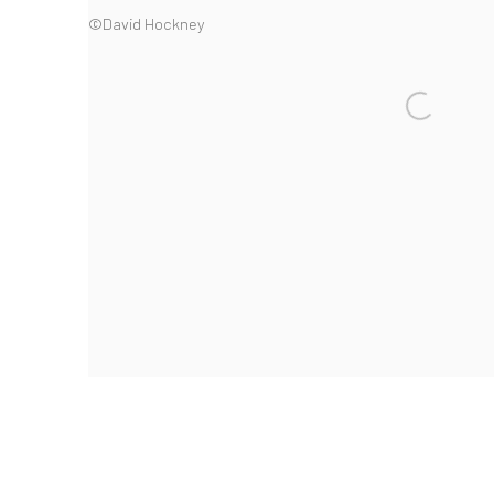
©David Hockney