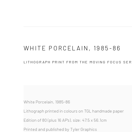
WHITE PORCELAIN, 1985-86
LITHOGRAPH PRINT FROM THE MOVING FOCUS SER
White Porcelain, 1985-86
Lithograph printed in colours on TGL handmade paper
Edition of 80 (plus 16 AP's), size: 47.5 x 56.1cm
Printed and published by Tyler Graphics