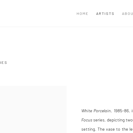
HOME
ARTISTS
ABOU
IES
White Porcelain
, 1985-86, 
Focus
series, depicting two 
setting. The vase to the le