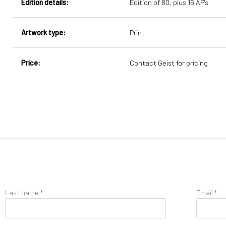
Edition details:
Edition of 80, plus 16 AP's
Artwork type:
Print
Price:
Contact Geist for pricing
Last name *
Email *