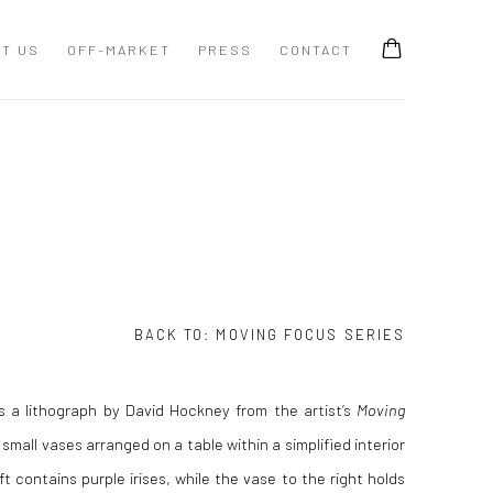
T US
OFF-MARKET
PRESS
CONTACT
BACK TO:
MOVING FOCUS SERIES
is a lithograph by David Hockney from the artist’s
Moving
small vases arranged on a table within a simplified interior
ft contains purple irises, while the vase to the right holds