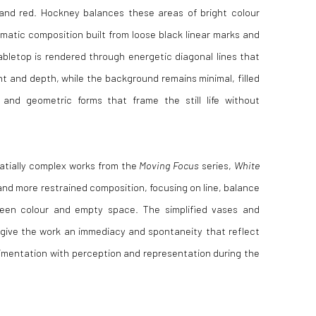
 and red. Hockney balances these areas of bright colour
matic composition built from loose black linear marks and
abletop is rendered through energetic diagonal lines that
 and depth, while the background remains minimal, filled
 and geometric forms that frame the still life without
atially complex works from the
Moving Focus
series,
White
and more restrained composition, focusing on line, balance
ween colour and empty space. The simplified vases and
 give the work an immediacy and spontaneity that reflect
mentation with perception and representation during the