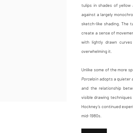
tulips in shades of yellow
against a largely monochro
sketch-like shading. The t
create a sense of movement
with lightly drawn curves
overwhelming it.
Unlike some of the more sp
Porcelain
adopts a quieter 
and the relationship bet
visible drawing techniques
Hockney’s continued experi
mid-1980s.