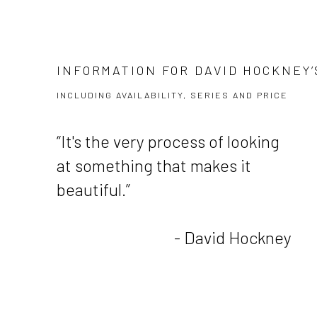
INFORMATION FOR DAVID HOCKNEY’
INCLUDING AVAILABILITY, SERIES AND PRICE
“It's the very process of looking
at something that makes it
beautiful.”
- David Hockney