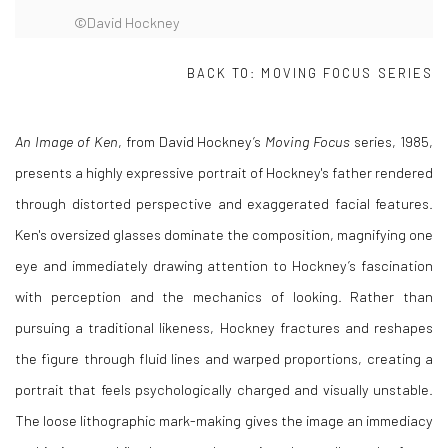
©David Hockney
BACK TO:
MOVING FOCUS SERIES
An Image of Ken
, from David Hockney’s
Moving Focus
series, 1985,
presents a highly expressive portrait of Hockney's father rendered
through distorted perspective and exaggerated facial features.
Ken's oversized glasses dominate the composition, magnifying one
eye and immediately drawing attention to Hockney’s fascination
with perception and the mechanics of looking. Rather than
pursuing a traditional likeness, Hockney fractures and reshapes
the figure through fluid lines and warped proportions, creating a
portrait that feels psychologically charged and visually unstable.
The loose lithographic mark-making gives the image an immediacy