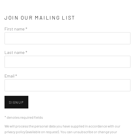
JOIN OUR MAILING LIST
First name *
Last name *
Email *
SIGNUP
* denotes required fields
We will process the personal data you have supplied in accordance with our
privacy policy (available on request). You can unsubscribe or change your