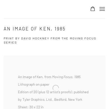
AN IMAGE OF KEN, 1985
PRINT BY DAVID HOCKNEY FROM THE MOVING FOCUS
SERIES
An Image of Ken, from
Moving Focus,
1985
Lithograph on paper
Edition of 20 (plus 12 artist's proofs), published
by Tyler Graphics, Ltd., Bedford, New York
Sheet: 30 x 22 in