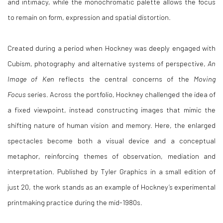
and intimacy, while the monochromatic palette allows the focus
to remain on form, expression and spatial distortion.
Created during a period when Hockney was deeply engaged with
Cubism, photography and alternative systems of perspective,
An
Image of Ken
reflects the central concerns of the
Moving
Focus
series. Across the portfolio, Hockney challenged the idea of
a fixed viewpoint, instead constructing images that mimic the
shifting nature of human vision and memory. Here, the enlarged
spectacles become both a visual device and a conceptual
metaphor, reinforcing themes of observation, mediation and
interpretation. Published by Tyler Graphics in a small edition of
just 20, the work stands as an example of Hockney’s experimental
printmaking practice during the mid-1980s.