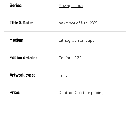
Series:
Moving Focus
Title & Date:
An Image of Ken, 1985
Medium:
Lithograph on paper
Edition details:
Edition of 20
Artwork type:
Print
Price:
Contact Geist for pricing