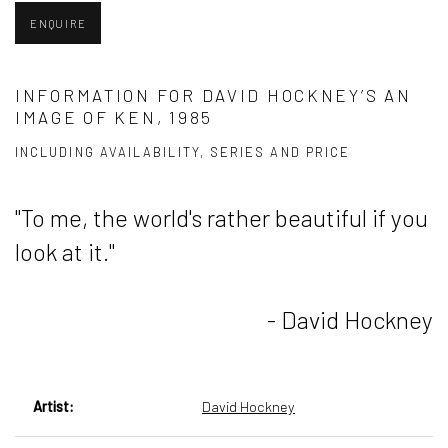
ENQUIRE
INFORMATION FOR DAVID HOCKNEY’S AN
IMAGE OF KEN, 1985
INCLUDING AVAILABILITY, SERIES AND PRICE
"To me, the world's rather beautiful if you
look at it."
- David Hockney
Artist:
David Hockney