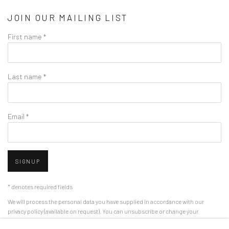
JOIN OUR MAILING LIST
First name *
Last name *
Email *
SIGNUP
* denotes required fields
We will process the personal data you have supplied in accordance with our
privacy policy (available on request). You can unsubscribe or change your
preferences at any time by clicking the link in our emails.