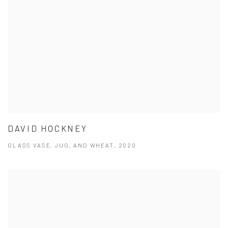
DAVID HOCKNEY
GLASS VASE, JUG, AND WHEAT, 2020