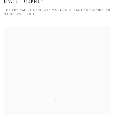
DAVID HOCKNEY
THE ARRIVAL OF SPRING IN WOLDGATE, EAST YORKSHIRE, 30
MARCH 2011, 2011