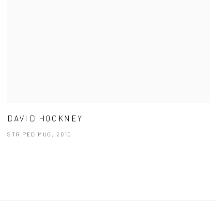
DAVID HOCKNEY
STRIPED MUG, 2010