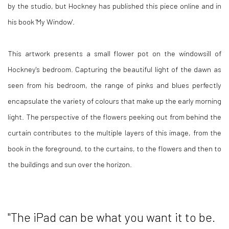
by the studio, but Hockney has published this piece online and in
his book 'My Window'.
This artwork presents a small flower pot on the windowsill of
Hockney's bedroom. Capturing the beautiful light of the dawn as
seen from his bedroom, the range of pinks and blues perfectly
encapsulate the variety of colours that make up the early morning
light. The perspective of the flowers peeking out from behind the
curtain contributes to the multiple layers of this image, from the
book in the foreground, to the curtains, to the flowers and then to
the buildings and sun over the horizon.
"The iPad can be what you want it to be.