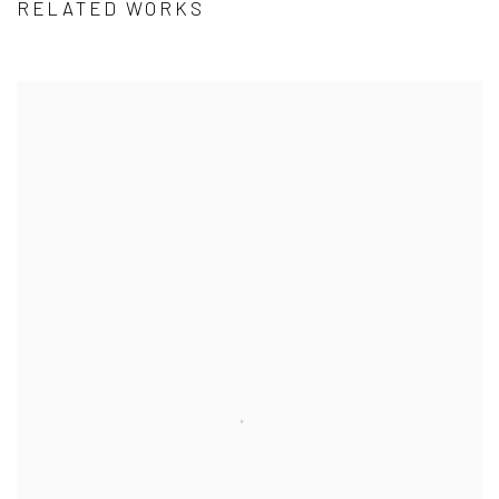
RELATED WORKS