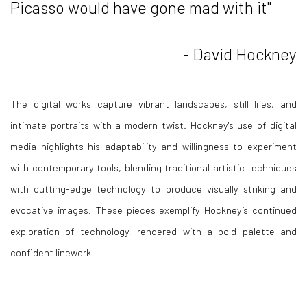
Picasso would have gone mad with it"
- David Hockney
The digital works capture vibrant landscapes, still lifes, and
intimate portraits with a modern twist. Hockney's use of digital
media highlights his adaptability and willingness to experiment
with contemporary tools, blending traditional artistic techniques
with cutting-edge technology to produce visually striking and
evocative images. These pieces exemplify Hockney’s continued
exploration of technology, rendered with a bold palette and
confident linework.