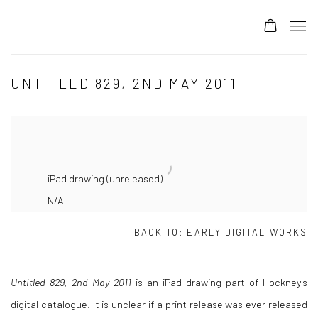
UNTITLED 829, 2ND MAY 2011
iPad drawing (unreleased)
N/A
BACK TO:
EARLY DIGITAL WORKS
Untitled 829, 2nd May 2011
is an iPad drawing part of Hockney's
digital catalogue. It is unclear if a print release was ever released