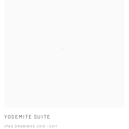
YOSEMITE SUITE
IPAD DRAWINGS 2010 -2011