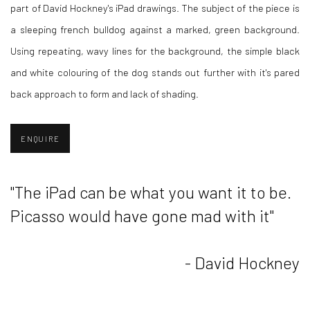
part of David Hockney's iPad drawings. The subject of the piece is
a sleeping french bulldog against a marked, green background.
Using repeating, wavy lines for the background, the simple black
and white colouring of the dog stands out further with it's pared
back approach to form and lack of shading.
ENQUIRE
"The iPad can be what you want it to be.
Picasso would have gone mad with it"
- David Hockney