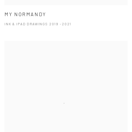
MY NORMANDY
INK & IPAD DRAWINGS 2019 -2021