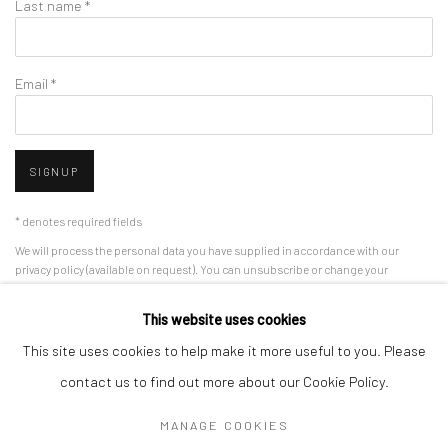
Last name *
Email *
SIGNUP
* denotes required fields
We will process the personal data you have supplied in accordance with our
privacy policy (available on request). You can unsubscribe or change your
preferences at any time by clicking the link in our emails.
This website uses cookies
This site uses cookies to help make it more useful to you. Please
Manage cookies
contact us to find out more about our Cookie Policy.
COPYRIGHT 2024 GEIST HOLDINGS LTD
MANAGE COOKIES
SITE BY ARTLOGIC