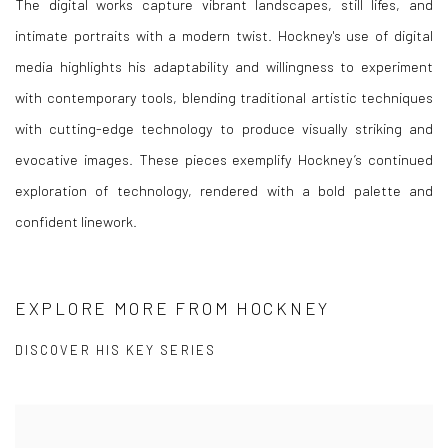
The digital works capture vibrant landscapes, still lifes, and
intimate portraits with a modern twist. Hockney's use of digital
media highlights his adaptability and willingness to experiment
with contemporary tools, blending traditional artistic techniques
with cutting-edge technology to produce visually striking and
evocative images. These pieces exemplify Hockney’s continued
exploration of technology, rendered with a bold palette and
confident linework.
EXPLORE MORE FROM HOCKNEY
DISCOVER HIS KEY SERIES