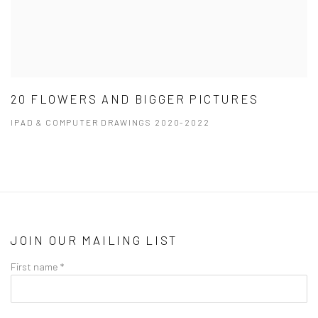
20 FLOWERS AND BIGGER PICTURES
IPAD & COMPUTER DRAWINGS 2020-2022
JOIN OUR MAILING LIST
First name *