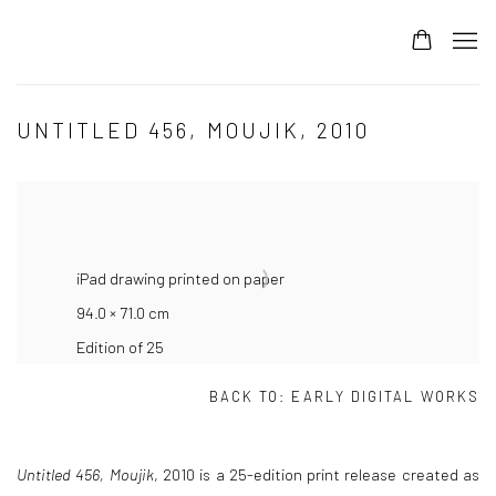
UNTITLED 456, MOUJIK, 2010
iPad drawing printed on paper
94.0 × 71.0 cm
Edition of 25
BACK TO:
EARLY DIGITAL WORKS
Untitled 456, Moujik
, 2010
is a 25-edition print release created as