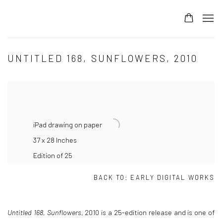
UNTITLED 168, SUNFLOWERS, 2010
iPad drawing on paper
37 x 28 Inches
Edition of 25
BACK TO:
EARLY DIGITAL WORKS
Untitled 168, Sunflowers
, 2010
is a 25-edition release and is one of