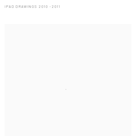
IPAD DRAWINGS 2010 -2011