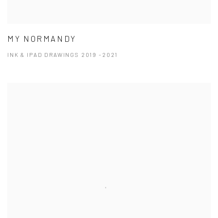
MY NORMANDY
INK & IPAD DRAWINGS 2019 -2021