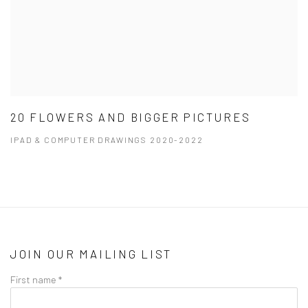
20 FLOWERS AND BIGGER PICTURES
IPAD & COMPUTER DRAWINGS 2020-2022
JOIN OUR MAILING LIST
First name *