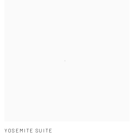
YOSEMITE SUITE