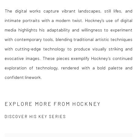
The digital works capture vibrant landscapes, still lifes, and
intimate portraits with a modern twist. Hockney's use of digital
media highlights his adaptability and willingness to experiment
with contemporary tools, blending traditional artistic techniques
with cutting-edge technology to produce visually striking and
evocative images. These pieces exemplify Hockney’s continued
exploration of technology, rendered with a bold palette and
confident linework.
EXPLORE MORE FROM HOCKNEY
DISCOVER HIS KEY SERIES