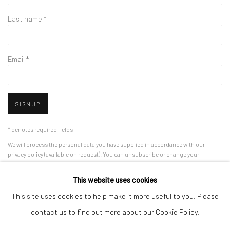
Last name *
Email *
SIGNUP
* denotes required fields
We will process the personal data you have supplied in accordance with our
privacy policy (available on request). You can unsubscribe or change your
preferences at any time by clicking the link in our emails.
This website uses cookies
This site uses cookies to help make it more useful to you. Please
Manage cookies
contact us to find out more about our Cookie Policy.
COPYRIGHT 2024 GEIST HOLDINGS LTD