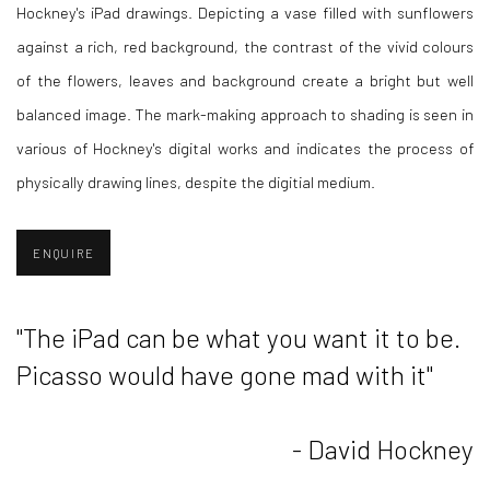
Hockney's iPad drawings. Depicting a vase filled with sunflowers
against a rich, red background, the contrast of the vivid colours
of the flowers, leaves and background create a bright but well
balanced image. The mark-making approach to shading is seen in
various of Hockney's digital works and indicates the process of
physically drawing lines, despite the digitial medium.
ENQUIRE
"The iPad can be what you want it to be.
Picasso would have gone mad with it"
- David Hockney