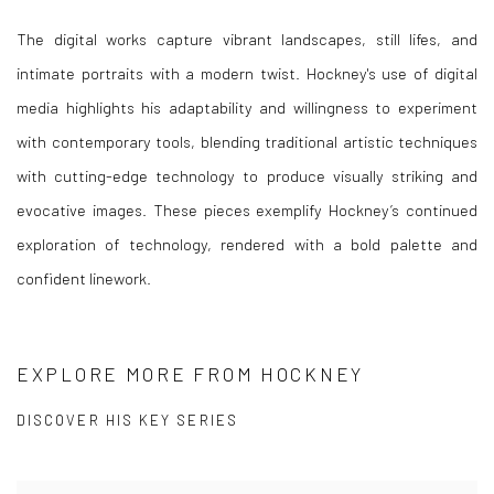
The digital works capture vibrant landscapes, still lifes, and
intimate portraits with a modern twist. Hockney's use of digital
media highlights his adaptability and willingness to experiment
with contemporary tools, blending traditional artistic techniques
with cutting-edge technology to produce visually striking and
evocative images. These pieces exemplify Hockney’s continued
exploration of technology, rendered with a bold palette and
confident linework.
EXPLORE MORE FROM HOCKNEY
DISCOVER HIS KEY SERIES