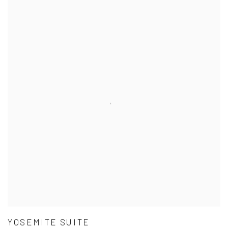
YOSEMITE SUITE