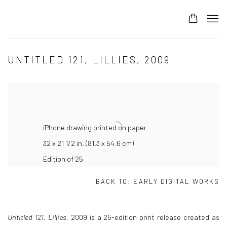
UNTITLED 121, LILLIES, 2009
iPhone drawing printed on paper
32 x 21 1/2 in. (81.3 x 54.6 cm)
Edition of 25
BACK TO:
EARLY DIGITAL WORKS
Untitled 121, Lillies,
2009
is a 25-edition print release created as