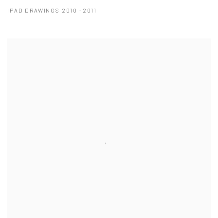
IPAD DRAWINGS 2010 -2011