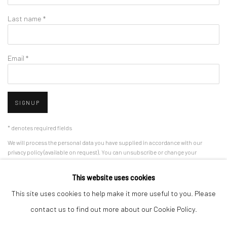
Last name *
Email *
SIGNUP
* denotes required fields
We will process the personal data you have supplied in accordance with our
privacy policy (available on request). You can unsubscribe or change your
preferences at any time by clicking the link in our emails.
This website uses cookies
This site uses cookies to help make it more useful to you. Please
Manage cookies
contact us to find out more about our Cookie Policy.
COPYRIGHT 2024 GEIST HOLDINGS LTD