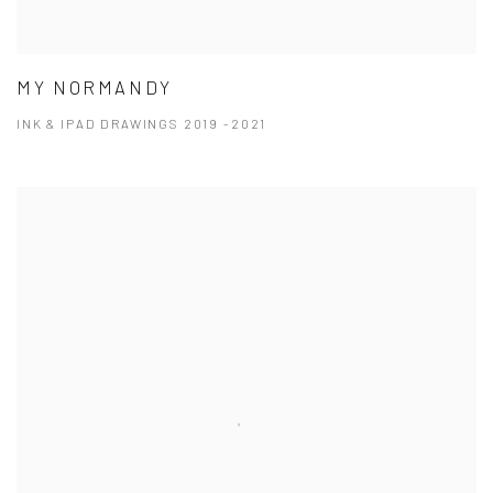
MY NORMANDY
INK & IPAD DRAWINGS 2019 -2021