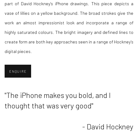
part of David Hockney's iPhone drawings. This piece depicts a
vase of lillies on a yellow background. The broad strokes give the
work an almost impressionist look and incorporate a range of
highly saturated colours. The bright imagery and defined lines to
create form are both key approaches seen in a range of Hockney's
digital pieces.
ENQUIRE
"The iPhone makes you bold, and I
thought that was very good"
- David Hockney