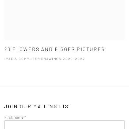
20 FLOWERS AND BIGGER PICTURES
IPAD & COMPUTER DRAWINGS 2020-2022
JOIN OUR MAILING LIST
First name *