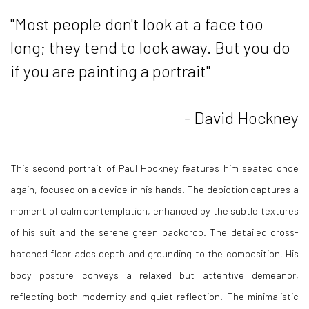
"Most people don't look at a face too
long; they tend to look away. But you do
if you are painting a portrait"
- David Hockney
This second portrait of Paul Hockney features him seated once
again, focused on a device in his hands. The depiction captures a
moment of calm contemplation, enhanced by the subtle textures
of his suit and the serene green backdrop. The detailed cross-
hatched floor adds depth and grounding to the composition. His
body posture conveys a relaxed but attentive demeanor,
reflecting both modernity and quiet reflection. The minimalistic