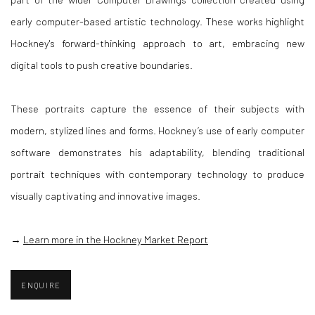
early computer-based artistic technology. These works highlight
Hockney's forward-thinking approach to art, embracing new
digital tools to push creative boundaries.
These portraits capture the essence of their subjects with
modern, stylized lines and forms. Hockney’s use of early computer
software demonstrates his adaptability, blending traditional
portrait techniques with contemporary technology to produce
visually captivating and innovative images.
→
Learn more in the Hockney Market Report
ENQUIRE