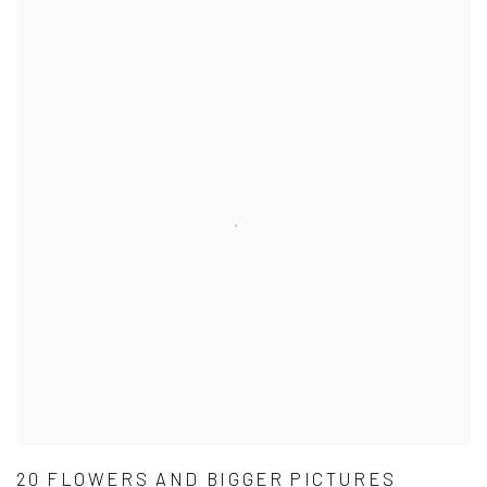
20 FLOWERS AND BIGGER PICTURES