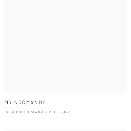
MY NORMANDY
INK & IPAD DRAWINGS 2019 -2021