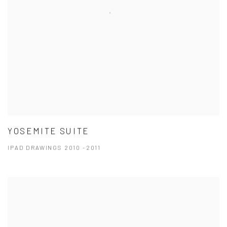
YOSEMITE SUITE
IPAD DRAWINGS 2010 -2011