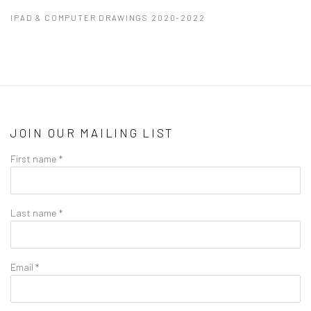
IPAD & COMPUTER DRAWINGS 2020-2022
JOIN OUR MAILING LIST
First name *
Last name *
Email *