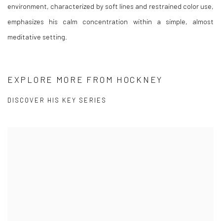
environment, characterized by soft lines and restrained color use,
emphasizes his calm concentration within a simple, almost
meditative setting.
EXPLORE MORE FROM HOCKNEY
DISCOVER HIS KEY SERIES