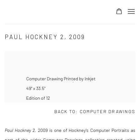
PAUL HOCKNEY 2, 2009
Computer Drawing Printed by Inkjet
49" x 33.5"
Edition of 12
BACK TO:
COMPUTER DRAWINGS
Paul Hockney 2,
2009 is one of Hockney's Computer Portraits as
part of the wider Computer Drawings collection created using