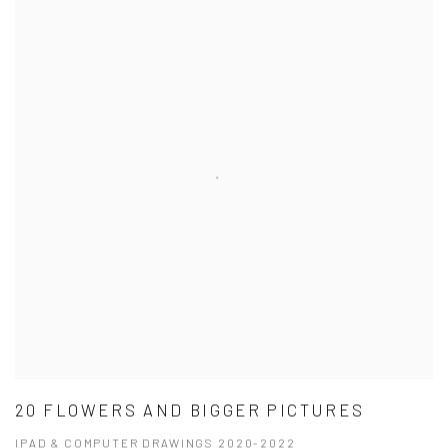
20 FLOWERS AND BIGGER PICTURES
IPAD & COMPUTER DRAWINGS 2020-2022