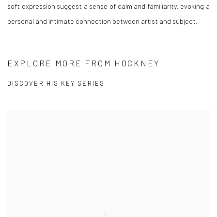
soft expression suggest a sense of calm and familiarity, evoking a
personal and intimate connection between artist and subject.
EXPLORE MORE FROM HOCKNEY
DISCOVER HIS KEY SERIES