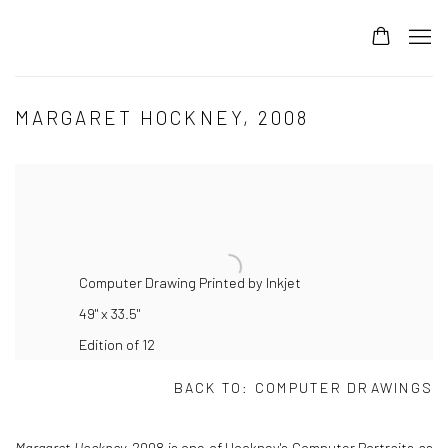
MARGARET HOCKNEY, 2008
Computer Drawing Printed by Inkjet
49" x 33.5"
Edition of 12
BACK TO:
COMPUTER DRAWINGS
Margaret Hockney,
2008 is one of Hockney's Computer Portraits as