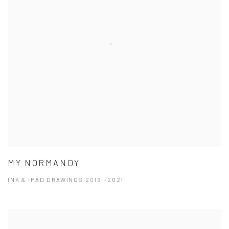
MY NORMANDY
INK & IPAD DRAWINGS 2019 -2021