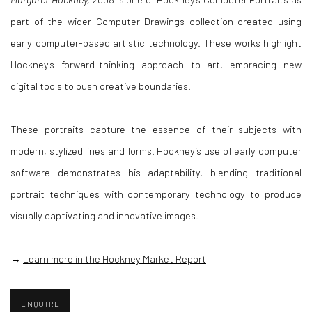
part of the wider Computer Drawings collection created using
early computer-based artistic technology. These works highlight
Hockney's forward-thinking approach to art, embracing new
digital tools to push creative boundaries.
These portraits capture the essence of their subjects with
modern, stylized lines and forms. Hockney’s use of early computer
software demonstrates his adaptability, blending traditional
portrait techniques with contemporary technology to produce
visually captivating and innovative images.
→
Learn more in the Hockney Market Report
ENQUIRE