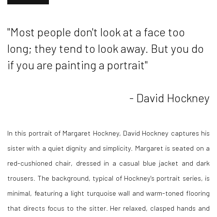
"Most people don't look at a face too
long; they tend to look away. But you do
if you are painting a portrait"
- David Hockney
In this portrait of Margaret Hockney, David Hockney captures his
sister with a quiet dignity and simplicity. Margaret is seated on a
red-cushioned chair, dressed in a casual blue jacket and dark
trousers. The background, typical of Hockney's portrait series, is
minimal, featuring a light turquoise wall and warm-toned flooring
that directs focus to the sitter. Her relaxed, clasped hands and