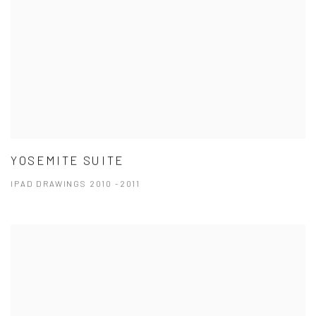
YOSEMITE SUITE
IPAD DRAWINGS 2010 -2011