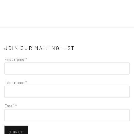
JOIN OUR MAILING LIST
First name *
Last name *
Email *
SIGNUP