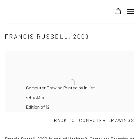
FRANCIS RUSSELL, 2009
Computer Drawing Printed by Inkjet
49" x 33.5"
Edition of 12
BACK TO:
COMPUTER DRAWINGS
Francis Russell
, 2009 is one of Hockney's Computer Portraits as