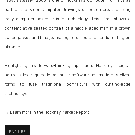
part of the wider Computer Drawings collection created using
early computer-based artistic technology. This piece shows a
contemplative seated portrait of a middle-aged man in a brown
tweed jacket and blue jeans, legs crossed and hands resting on
his knee.
Highlighting his forward‑thinking approach, Hockney’s digital
portraits leverage early computer software and modern, stylized
forms to fuse traditional portraiture with cutting‑edge
technology.
→
Learn more in the Hockney Market Report
ENQUIRE