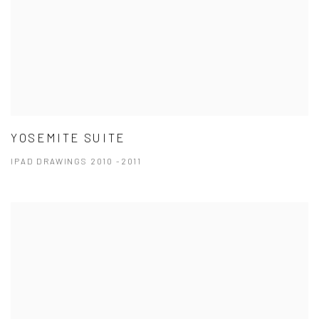
YOSEMITE SUITE
IPAD DRAWINGS 2010 -2011