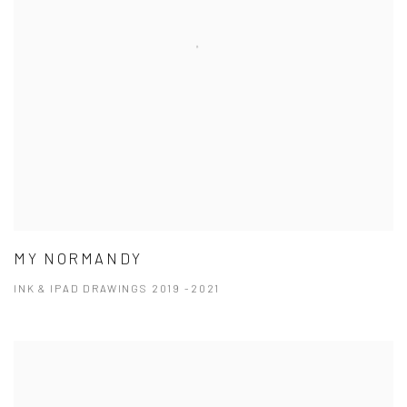
MY NORMANDY
INK & IPAD DRAWINGS 2019 -2021