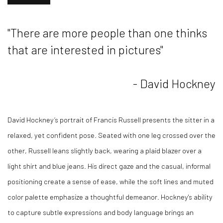
"There are more people than one thinks
that are interested in pictures"
- David Hockney
David Hockney’s portrait of Francis Russell presents the sitter in a
relaxed, yet confident pose. Seated with one leg crossed over the
other, Russell leans slightly back, wearing a plaid blazer over a
light shirt and blue jeans. His direct gaze and the casual, informal
positioning create a sense of ease, while the soft lines and muted
color palette emphasize a thoughtful demeanor. Hockney's ability
to capture subtle expressions and body language brings an