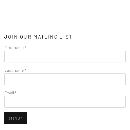
JOIN OUR MAILING LIST
First name *
Last name *
Email *
SIGNUP