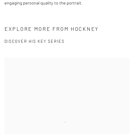
engaging personal quality to the portrait.
EXPLORE MORE FROM HOCKNEY
DISCOVER HIS KEY SERIES