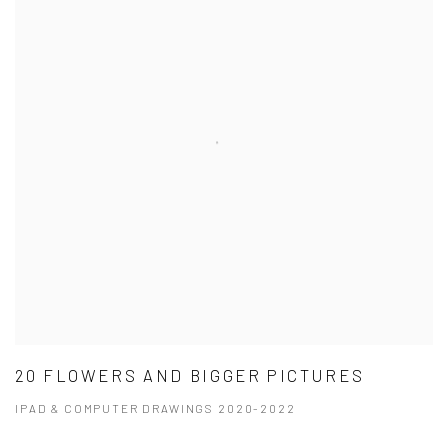
20 FLOWERS AND BIGGER PICTURES
IPAD & COMPUTER DRAWINGS 2020-2022