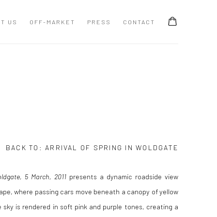
T US
OFF-MARKET
PRESS
CONTACT
BACK TO:
ARRIVAL OF SPRING IN WOLDGATE
oldgate, 5 March, 2011
presents a dynamic roadside view
cape, where passing cars move beneath a canopy of yellow
 sky is rendered in soft pink and purple tones, creating a