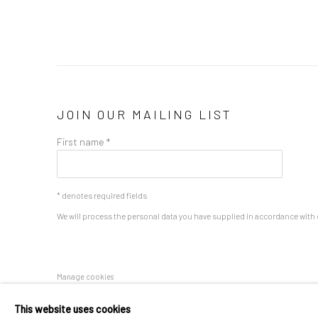
JOIN OUR MAILING LIST
First name *
* denotes required fields
We will process the personal data you have supplied in accordance with o
Manage cookies
COPYRIGHT 2024 GEIST HOLDINGS LTD
SITE BY ARTLOGIC
This website uses cookies