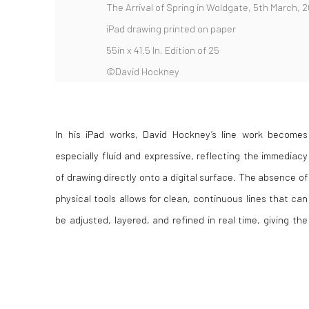
The Arrival of Spring in Woldgate, 5th March, 2
iPad drawing printed on paper
55in x 41.5 In, Edition of 25
©David Hockney
In his iPad works, David Hockney’s line work becomes
compositions a sense of speed and clarity. This approach
especially fluid and expressive, reflecting the immediacy
results in images that feel both spontaneous and
of drawing directly onto a digital surface. The absence of
deliberate, capturing Hockney’s observations of
physical tools allows for clean, continuous lines that can
landscape with a distinctive balance of control and
be adjusted, layered, and refined in real time, giving the