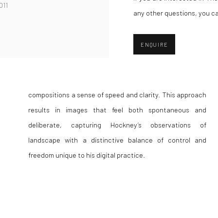
011
any other questions, you c
ENQUIRE
freedom unique to his digital practice.