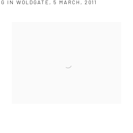
G IN WOLDGATE, 5 MARCH, 2011