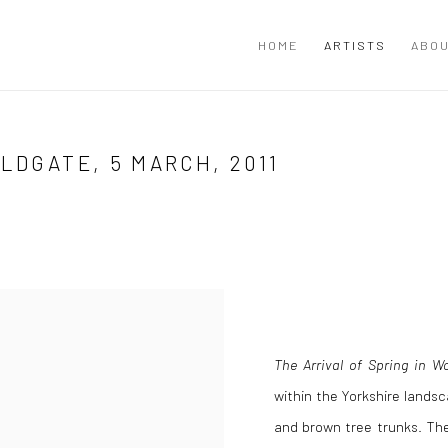
HOME
ARTISTS
ABOU
LDGATE, 5 MARCH, 2011
The Arrival of Spring in W
within the Yorkshire lands
and brown tree trunks. The