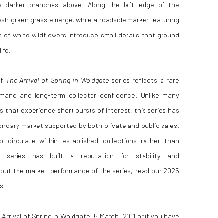
he darker branches above. Along the left edge of the
esh green grass emerge, while a roadside marker featuring
s of white wildflowers introduce small details that ground
ife.
of
The Arrival of Spring in Woldgate
series reflects a rare
mand and long-term collector confidence. Unlike many
 that experience short bursts of interest, this series has
ndary market supported by both private and public sales.
 circulate within established collections rather than
e series has built a reputation for stability and
bout the market performance of the series, read our
2025
es.
 Arrival of Spring in Woldgate, 5 March, 2011 or if you have