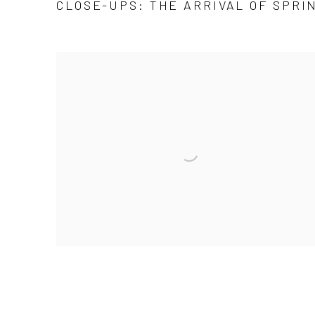
CLOSE-UPS: THE ARRIVAL OF SPRIN