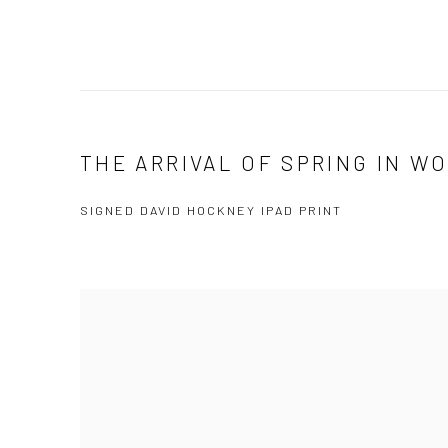
THE ARRIVAL OF SPRING IN WO
SIGNED DAVID HOCKNEY IPAD PRINT