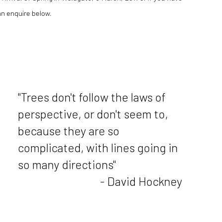
an enquire below.
"Trees don't follow the laws of
perspective, or don't seem to,
because they are so
complicated, with lines going in
so many directions"
- David Hockney