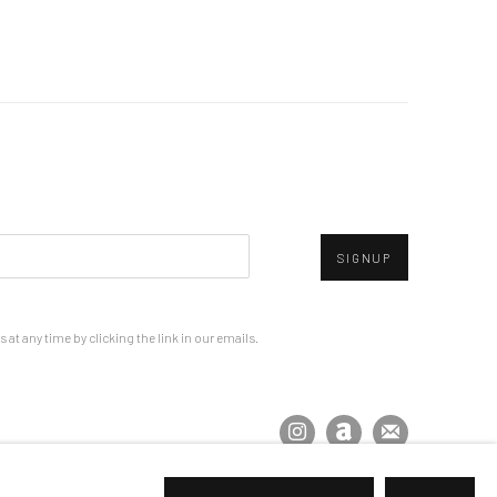
SIGNUP
at any time by clicking the link in our emails.