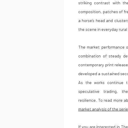
striking contrast with t
composition, patches of fr
a horse’s head and cluster
the scene in everyday rural l
The market performance 
combination of steady de
contemporary print releases
developed a sustained seco
As the works continue to
speculative trading, th
resilience. To read more a
market analysis of the seri
If you are interested in The