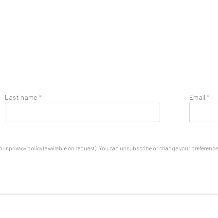
Last name *
Email *
ur privacy policy (available on request). You can unsubscribe or change your preferences 