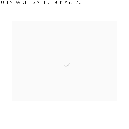
G IN WOLDGATE, 19 MAY, 2011