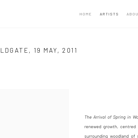
HOME
ARTISTS
ABOU
LDGATE, 19 MAY, 2011
The Arrival of Spring in Wo
renewed growth, centred 
surrounding woodland of 