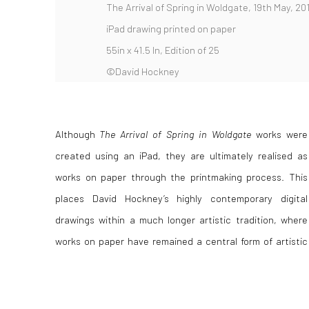
The Arrival of Spring in Woldgate, 19th May, 201
iPad drawing printed on paper
55in x 41.5 In, Edition of 25
©David Hockney
Although
The Arrival of Spring in Woldgate
works were
expression for centuries. In our dedicated guide to works
created using an iPad, they are ultimately realised as
on paper, we explore what defines this category, how
works on paper through the printmaking process. This
factors such as condition and materials influence value,
places David Hockney’s highly contemporary digital
and what collectors should know about caring for and
drawings within a much longer artistic tradition, where
preserving their artworks, whether historical drawings or
works on paper have remained a central form of artistic