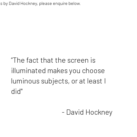
s by David Hockney, please enquire below.
“The fact that the screen is
illuminated makes you choose
luminous subjects, or at least I
did"
- David Hockney