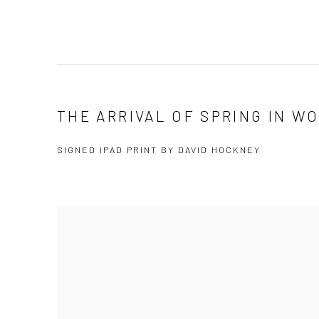
THE ARRIVAL OF SPRING IN WO
SIGNED IPAD PRINT BY DAVID HOCKNEY