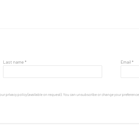
Last name *
Email *
ur privacy policy (available on request). You can unsubscribe or change your preferences 