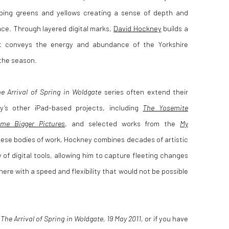
pping greens and yellows creating a sense of depth and
ce. Through layered digital marks,
David Hockney
builds a
at conveys the energy and abundance of the Yorkshire
 the season.
e Arrival of Spring in Woldgate
series often extend their
ey
’s other iPad-based projects, including
The Yosemite
me Bigger Pictures
, and selected works from the
My
hese bodies of work, Hockney combines decades of artistic
 of digital tools, allowing him to capture fleeting changes
here with a speed and flexibility that would not be possible
t
The Arrival of Spring in Woldgate, 19 May 2011
, or if you have