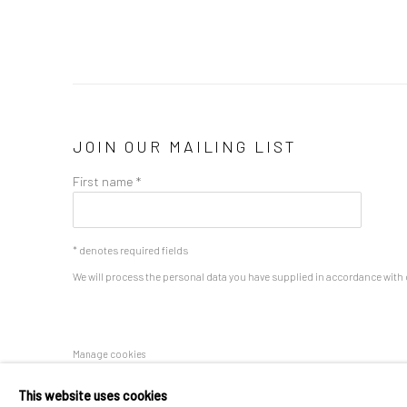
JOIN OUR MAILING LIST
First name *
* denotes required fields
We will process the personal data you have supplied in accordance with o
Manage cookies
COPYRIGHT 2024 GEIST HOLDINGS LTD
SITE BY ARTLOGIC
This website uses cookies