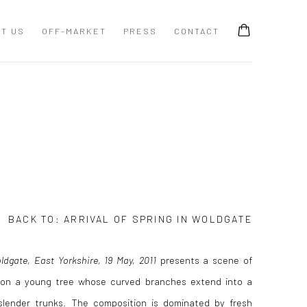
T US
OFF-MARKET
PRESS
CONTACT
BACK TO:
ARRIVAL OF SPRING IN WOLDGATE
ldgate, East Yorkshire, 19 May, 2011
presents a scene of
on a young tree whose curved branches extend into a
slender trunks. The composition is dominated by fresh