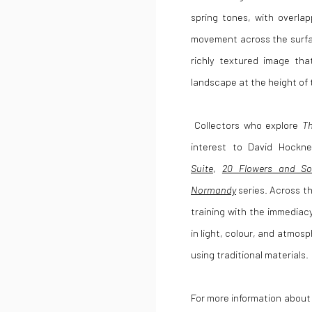
spring tones, with overla
movement across the surfa
richly textured image th
landscape at the height of
Collectors who explore
Th
interest to
David Hockn
Suite
,
20 Flowers and So
Normandy
series. Across t
training with the immediacy
in light, colour, and atmosp
using traditional materials.
For more information abou