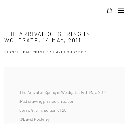
THE ARRIVAL OF SPRING IN
WOLDGATE, 14 MAY, 2011
SIGNED IPAD PRINT BY DAVID HOCKNEY
The Arrival of Spring in Woldgate, 14th May, 2011
iPad drawing printed on paper
55in x 41.5 In, Edition of 25
©David Hockney