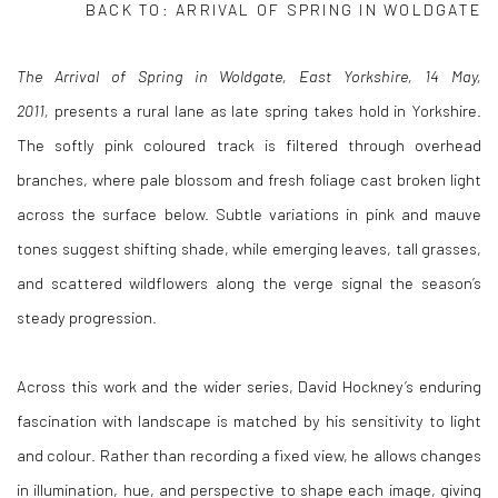
BACK TO:
ARRIVAL OF SPRING IN WOLDGATE
The Arrival of Spring in Woldgate, East Yorkshire, 14 May,
2011,
presents a rural lane as late spring takes hold in Yorkshire.
The softly pink coloured track is filtered through overhead
branches, where pale blossom and fresh foliage cast broken light
across the surface below. Subtle variations in pink and mauve
tones suggest shifting shade, while emerging leaves, tall grasses,
and scattered wildflowers along the verge signal the season’s
steady progression.
Across this work and the wider series, David Hockney’s enduring
fascination with landscape is matched by his sensitivity to light
and colour. Rather than recording a fixed view, he allows changes
in illumination, hue, and perspective to shape each image, giving