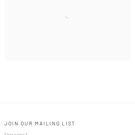
JOIN OUR MAILING LIST
First name *