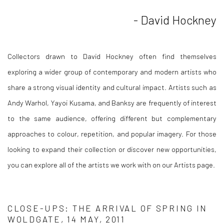
- David Hockney
Collectors drawn to David Hockney often find themselves
exploring a wider group of contemporary and modern artists who
share a strong visual identity and cultural impact. Artists such as
Andy Warhol, Yayoi Kusama, and Banksy are frequently of interest
to the same audience, offering different but complementary
approaches to colour, repetition, and popular imagery. For those
looking to expand their collection or discover new opportunities,
you can explore all of the artists we work with on our Artists page.
CLOSE-UPS: THE ARRIVAL OF SPRING IN
WOLDGATE, 14 MAY, 2011