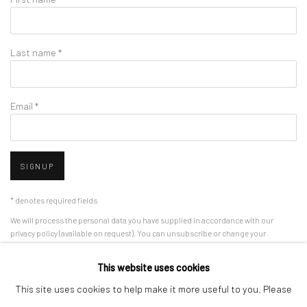
Last name *
Email *
SIGNUP
* denotes required fields
We will process the personal data you have supplied in accordance with our
privacy policy (available on request). You can unsubscribe or change your
preferences at any time by clicking the link in our emails.
This website uses cookies
This site uses cookies to help make it more useful to you. Please
Manage cookies