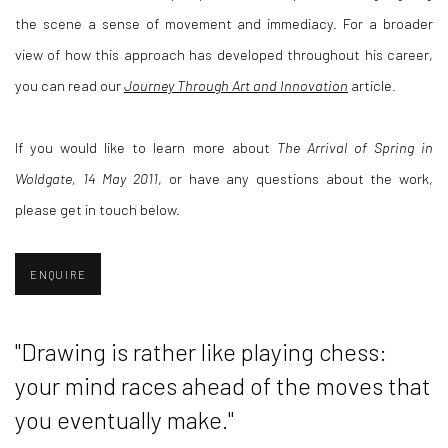
the scene a sense of movement and immediacy. For a broader
view of how this approach has developed throughout his career,
you can read our
Journey Through Art and Innovation
article.
If you would like to learn more about
The Arrival of Spring in
Woldgate, 14 May 2011
, or have any questions about the work,
please get in touch below.
ENQUIRE
"Drawing is rather like playing chess:
your mind races ahead of the moves that
you eventually make."