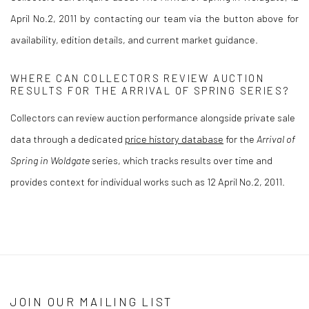
April No.2, 2011 by contacting our team via the button above for
availability, edition details, and current market guidance.
WHERE CAN COLLECTORS REVIEW AUCTION
RESULTS FOR THE ARRIVAL OF SPRING SERIES?
Collectors can review auction performance alongside private sale
data through a dedicated
price history database
for the
Arrival of
Spring in Woldgate
series, which tracks results over time and
provides context for individual works such as 12 April No.2, 2011.
JOIN OUR MAILING LIST