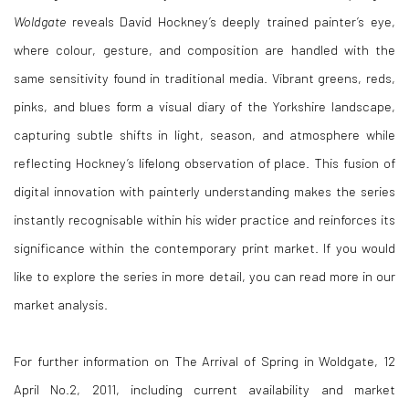
Woldgate
reveals David Hockney’s deeply trained painter’s eye,
where colour, gesture, and composition are handled with the
same sensitivity found in traditional media. Vibrant greens, reds,
pinks, and blues form a visual diary of the Yorkshire landscape,
capturing subtle shifts in light, season, and atmosphere while
reflecting Hockney’s lifelong observation of place. This fusion of
digital innovation with painterly understanding makes the series
instantly recognisable within his wider practice and reinforces its
significance within the contemporary print market. If you would
like to explore the series in more detail, you can read more in our
market analysis.
For further information on The Arrival of Spring in Woldgate, 12
April No.2, 2011, including current availability and market