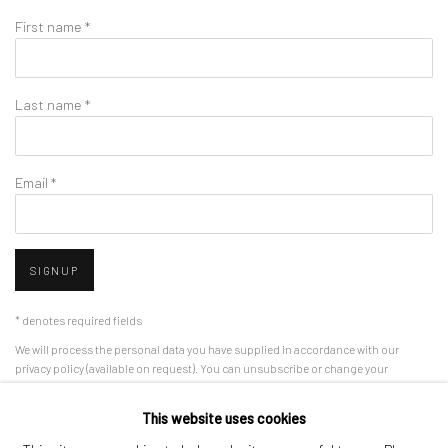
First name *
Last name *
Email *
SIGNUP
* denotes required fields
We will process the personal data you have supplied in accordance with our
privacy policy (available on request). You can unsubscribe or change your
preferences at any time by clicking the link in our emails.
This website uses cookies