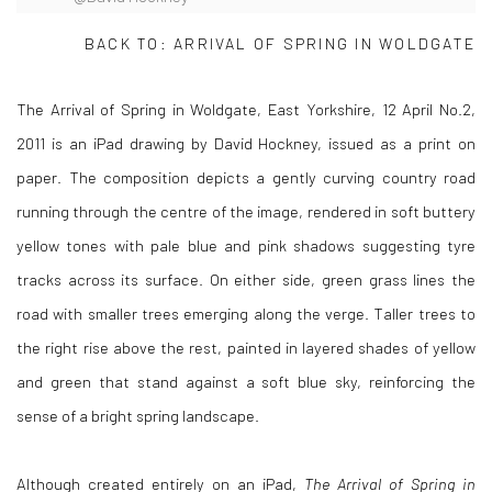
BACK TO:
ARRIVAL OF SPRING IN WOLDGATE
The Arrival of Spring in Woldgate, East Yorkshire, 12 April No.2,
2011 is an iPad drawing by David Hockney, issued as a print on
paper. The composition depicts a gently curving country road
running through the centre of the image, rendered in soft buttery
yellow tones with pale blue and pink shadows suggesting tyre
tracks across its surface. On either side, green grass lines the
road with smaller trees emerging along the verge. Taller trees to
the right rise above the rest, painted in layered shades of yellow
and green that stand against a soft blue sky, reinforcing the
sense of a bright spring landscape.
Although created entirely on an iPad,
The Arrival of Spring in