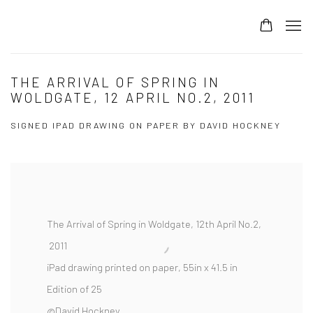
THE ARRIVAL OF SPRING IN
WOLDGATE, 12 APRIL NO.2, 2011
SIGNED IPAD DRAWING ON PAPER BY DAVID HOCKNEY
The Arrival of Spring in Woldgate, 12th April No.2,
2011
iPad drawing printed on paper, 55in x 41.5 in
Edition of 25
@David Hockney