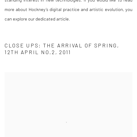
more about Hockney’s digital practice and artistic evolution, you
can explore our dedicated article.
CLOSE UPS: THE ARRIVAL OF SPRING,
12TH APRIL NO.2, 2011