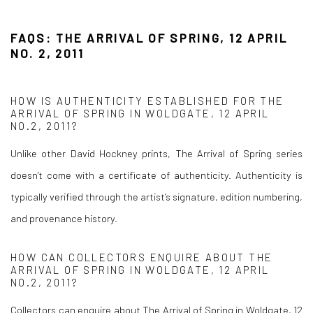
FAQS: THE ARRIVAL OF SPRING, 12 APRIL
NO. 2, 2011
HOW IS AUTHENTICITY ESTABLISHED FOR THE
ARRIVAL OF SPRING IN WOLDGATE, 12 APRIL
NO.2, 2011?
Unlike other David Hockney prints, The Arrival of Spring series
doesn't come with a certificate of authenticity. Authenticity is
typically verified through the artist’s signature, edition numbering,
and provenance history.
HOW CAN COLLECTORS ENQUIRE ABOUT THE
ARRIVAL OF SPRING IN WOLDGATE, 12 APRIL
NO.2, 2011?
Collectors can enquire about The Arrival of Spring in Woldgate, 12