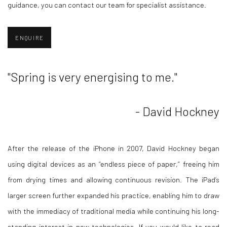
guidance, you can contact our team for specialist assistance.
ENQUIRE
"
Spring is very energising to me."
- David Hockney
After the release of the iPhone in 2007, David Hockney began
using digital devices as an “endless piece of paper,” freeing him
from drying times and allowing continuous revision. The iPad’s
larger screen further expanded his practice, enabling him to draw
with the immediacy of traditional media while continuing his long-
standing interest in new technologies. If you would like to read