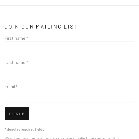
JOIN OUR MAILING LIST
First name *
Last name *
Email *
SIGNUP
* denotes required fields
We will process the personal data you have supplied in accordance with our