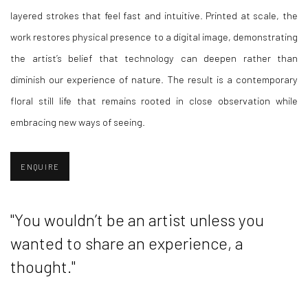
layered strokes that feel fast and intuitive. Printed at scale, the
work restores physical presence to a digital image, demonstrating
the artist’s belief that technology can deepen rather than
diminish our experience of nature. The result is a contemporary
floral still life that remains rooted in close observation while
embracing new ways of seeing.
ENQUIRE
"You wouldn’t be an artist unless you
wanted to share an experience, a
thought."