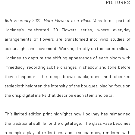
PICTURES
1
6th February 2021, More Flowers in a Glass Vase
forms part of
Hockney’s celebrated 20 Flowers series, where everyday
arrangements of flowers are transformed into vivid studies of
colour, light and movement. Working directly on the screen allows
Hockney to capture the shifting appearance of each bloom with
immediacy, recording subtle changes in shadow and tone before
they disappear. The deep brown background and checked
tablecloth heighten the intensity of the bouquet, placing focus on
the crisp digital marks that describe each stem and petal.
This limited edition print highlights how Hockney has reimagined
the traditional still life for the digital age. The glass vase becomes
a complex play of reflections and transparency, rendered with