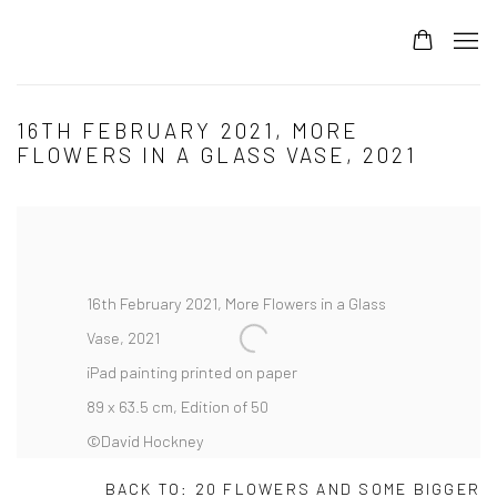
16TH FEBRUARY 2021, MORE
FLOWERS IN A GLASS VASE, 2021
16th February 2021, More Flowers in a Glass
Vase, 2021
iPad painting printed on paper
89 x 63.5 cm, Edition of 50
©David Hockney
BACK TO: 20 FLOWERS AND SOME BIGGER