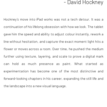
- David Hockney
Hockney’s move into iPad works was not a tech detour. It was a
continuation of his lifelong obsession with how we look. The tablet
gave him the speed and ability to adjust colour instantly, rework a
line without hesitation, and capture the exact moment light hits a
flower or moves across a room. Over time, he pushed the medium
further using texture, layering, and scale to prove a digital mark
can hold as much presence as paint. What started as
experimentation has become one of the most distinctive and
forward-looking chapters in his career, expanding the still life and
the landscape into a new visual language.