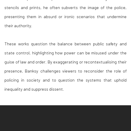
stencils and prints, he often subverts the image of the police,
presenting them in absurd or ironic scenarios that undermine
their authority.
These works question the balance between public safety and
state control, highlighting how power can be misused under the
guise of law and order. By exaggerating or recontextualising their
presence, Banksy challenges viewers to reconsider the role of
policing in society and to question the systems that uphold
inequality and suppress dissent.