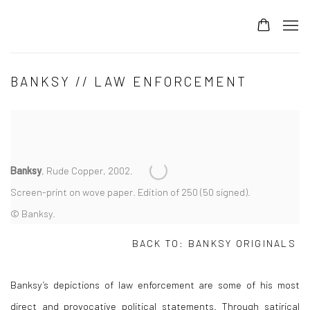
BANKSY // LAW ENFORCEMENT
Banksy
, Rude Copper, 2002.
Screen-print on wove paper. Edition of 250 (50 signed).
© Banksy.
BACK TO:
BANKSY ORIGINALS
Banksy’s depictions of law enforcement are some of his most
direct and provocative political statements. Through satirical