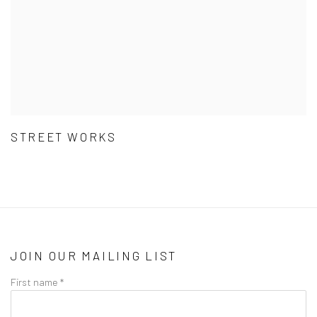
STREET WORKS
JOIN OUR MAILING LIST
First name *