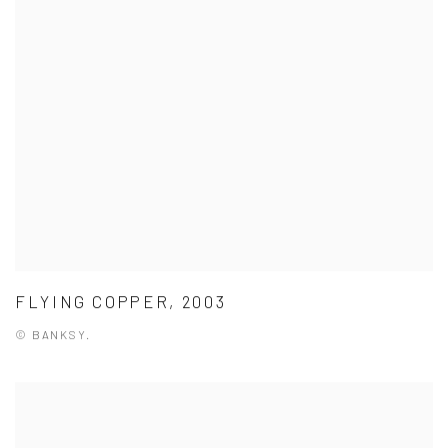
FLYING COPPER, 2003
© BANKSY.