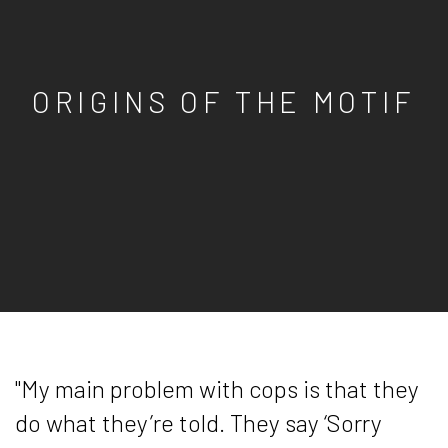
ORIGINS OF THE MOTIF
"My main problem with cops is that they
do what they’re told. They say ‘Sorry