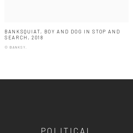
BANKSQUIAT, BOY AND DOG IN STOP AND
SEARCH, 2018
© BANKSY.
POLITICAL