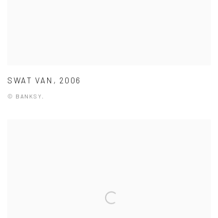
SWAT VAN, 2006
© BANKSY.