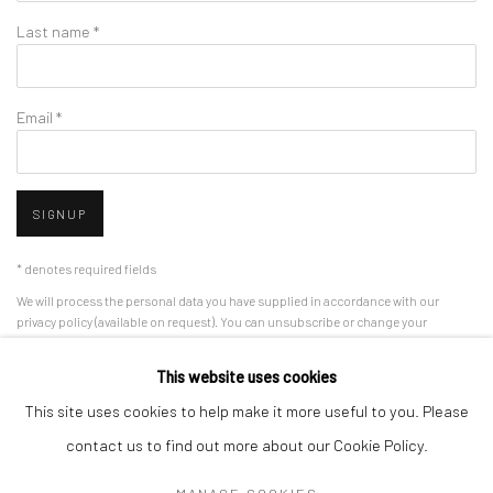
Last name *
Email *
SIGNUP
* denotes required fields
We will process the personal data you have supplied in accordance with our
privacy policy (available on request). You can unsubscribe or change your
preferences at any time by clicking the link in our emails.
This website uses cookies
This site uses cookies to help make it more useful to you. Please
Manage cookies
contact us to find out more about our Cookie Policy.
COPYRIGHT 2024 GEIST HOLDINGS LTD
MANAGE COOKIES