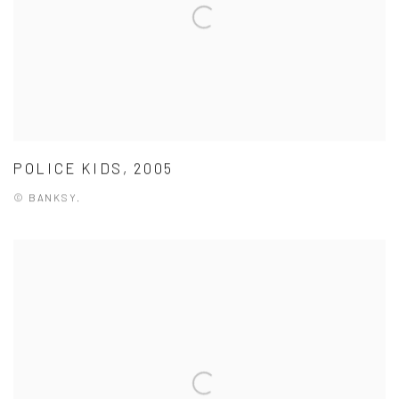
POLICE KIDS, 2005
© BANKSY.