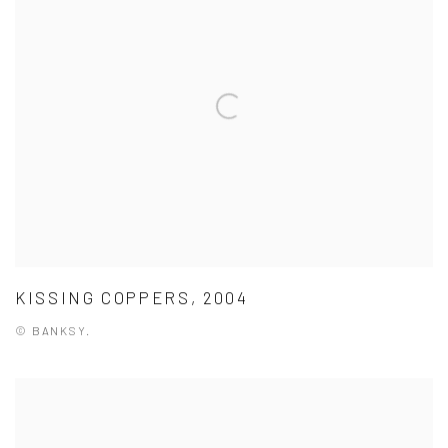
KISSING COPPERS, 2004
© BANKSY.