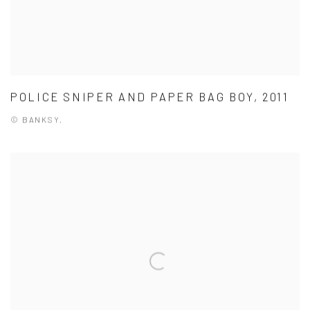
POLICE SNIPER AND PAPER BAG BOY, 2011
© BANKSY.