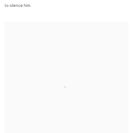
to silence him.