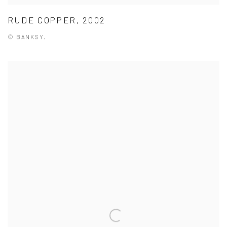
RUDE COPPER, 2002
© BANKSY.