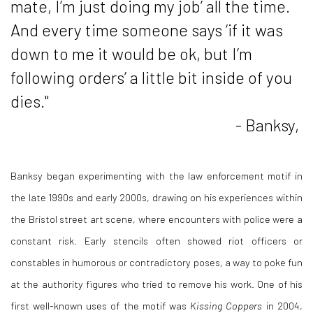
mate, I’m just doing my job’ all the time.
And every time someone says ‘if it was
down to me it would be ok, but I’m
following orders’ a little bit inside of you
dies."
- Banksy,
Banksy began experimenting with the law enforcement motif in
the late 1990s and early 2000s, drawing on his experiences within
the Bristol street art scene, where encounters with police were a
constant risk. Early stencils often showed riot officers or
constables in humorous or contradictory poses, a way to poke fun
at the authority figures who tried to remove his work. One of his
first well-known uses of the motif was
Kissing Coppers
in 2004,