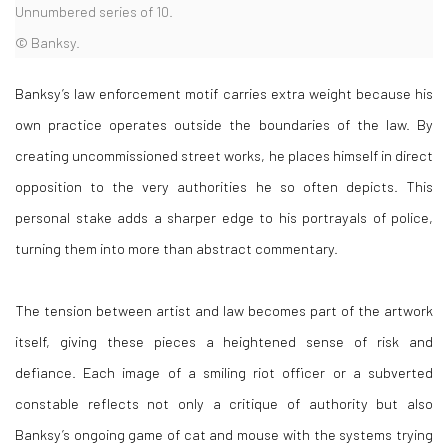
Unnumbered series of 10.
© Banksy.
Banksy’s law enforcement motif carries extra weight because his
own practice operates outside the boundaries of the law. By
creating uncommissioned street works, he places himself in direct
opposition to the very authorities he so often depicts. This
personal stake adds a sharper edge to his portrayals of police,
turning them into more than abstract commentary.
The tension between artist and law becomes part of the artwork
itself, giving these pieces a heightened sense of risk and
defiance. Each image of a smiling riot officer or a subverted
constable reflects not only a critique of authority but also
Banksy’s ongoing game of cat and mouse with the systems trying