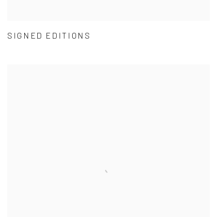
SIGNED EDITIONS