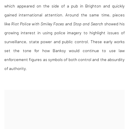
which appeared on the side of a pub in Brighton and quickly
gained international attention. Around the same time, pieces
like
Riot Police with Smiley Faces
and
Stop and Search
showed his
growing interest in using police imagery to highlight issues of
surveillance, state power and public control. These early works
set the tone for how Banksy would continue to use law
enforcement figures as symbols of both control and the absurdity
of authority.