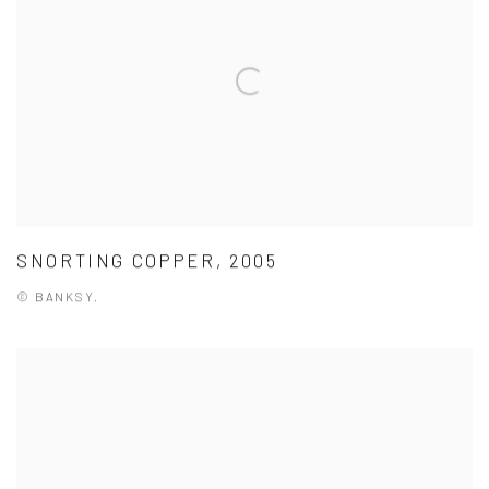
SNORTING COPPER, 2005
© BANKSY.