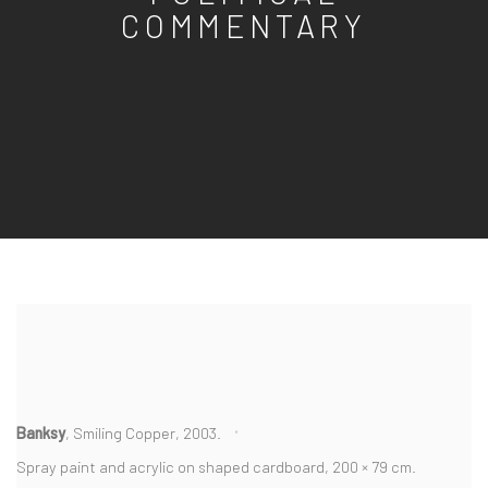
COMMENTARY
Banksy
, Smiling Copper, 2003.
Spray paint and acrylic on shaped cardboard, 200 × 79 cm.