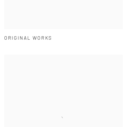
ORIGINAL WORKS