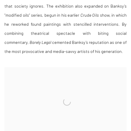
that society ignores. The exhibition also expanded on Banksy’s
“modified oils” series, begun in his earlier
Crude Oils
show, in which
he reworked found paintings with stencilled interventions. By
combining theatrical spectacle with biting social
commentary,
Barely Legal
cemented Banksy’s reputation as one of
the most provocative and media-savvy artists of his generation.