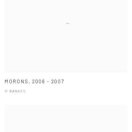
MORONS, 2006 - 2007
© BANKSY.