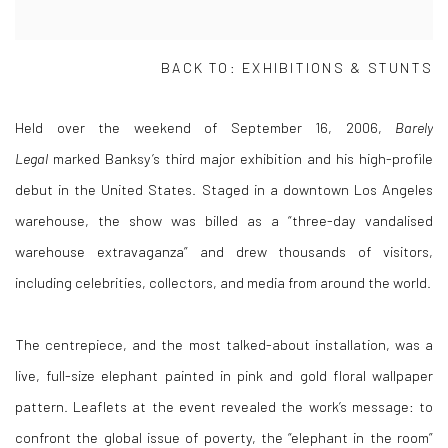
BACK TO: EXHIBITIONS & STUNTS
Held over the weekend of September 16, 2006,
Barely
Legal
marked Banksy’s third major exhibition and his high-profile
debut in the United States. Staged in a downtown Los Angeles
warehouse, the show was billed as a “three-day vandalised
warehouse extravaganza” and drew thousands of visitors,
including celebrities, collectors, and media from around the world.
The centrepiece, and the most talked-about installation, was a
live, full-size elephant painted in pink and gold floral wallpaper
pattern. Leaflets at the event revealed the work’s message: to
confront the global issue of poverty, the “elephant in the room”