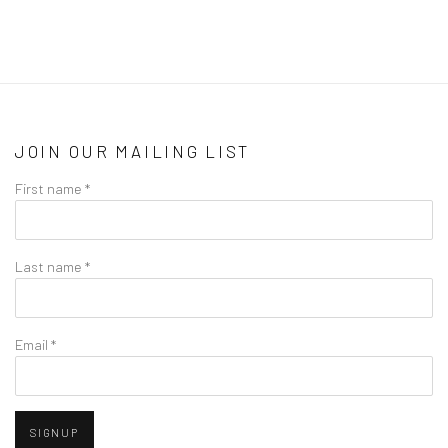
JOIN OUR MAILING LIST
First name *
Last name *
Email *
SIGNUP