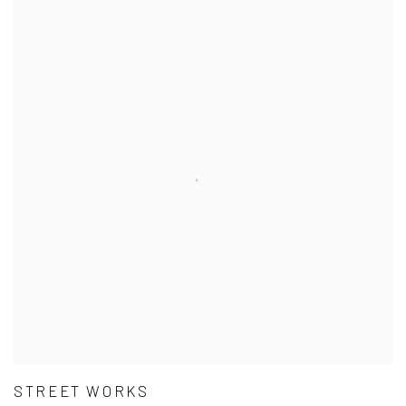
STREET WORKS