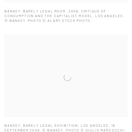
BANKSY, BARELY LEGAL ROOM, 2006. CRITIQUE OF
CONSUMPTION AND THE CAPITALIST MODEL, LOS ANGELES.
© BANKSY. PHOTO © ALAMY STOCK PHOTO.
BANKSY, BARELY LEGAL EXHIBITION, LOS ANGELES, 16
SEPTEMBER 2006. © BANKSY. PHOTO © GIULIO MARCOCCHI,