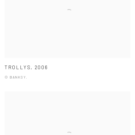
TROLLYS, 2006
© BANKSY.