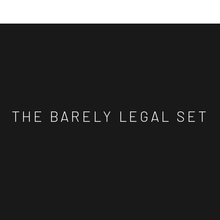
THE BARELY LEGAL SET