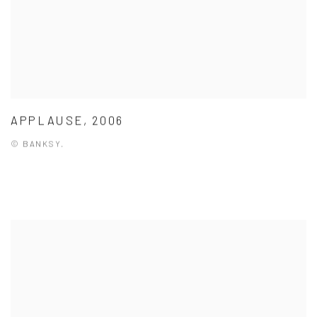
APPLAUSE, 2006
© BANKSY.