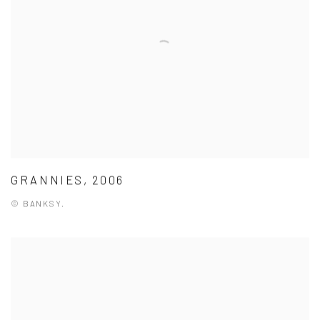
GRANNIES, 2006
© BANKSY.