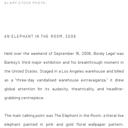
ALAMY STOCK PHOTO.
AN ELEPHANT IN THE ROOM, 2006
Held over the weekend of September 16, 2006,
Barely Legal
was
Banksy’s third major exhibition and his breakthrough moment in
the United States. Staged in a Los Angeles warehouse and billed
as a “three-day vandalised warehouse extravaganza,” it drew
global attention for its audacity, theatricality, and headline-
grabbing centrepiece.
The main talking point was
The Elephant in the Room
, a literal live
elephant painted in pink and gold floral wallpaper pattern.