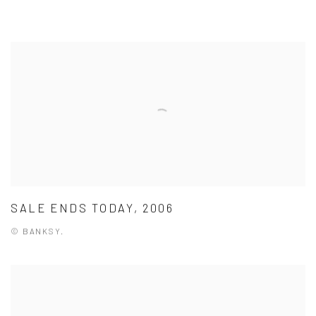
SALE ENDS TODAY, 2006
© BANKSY.