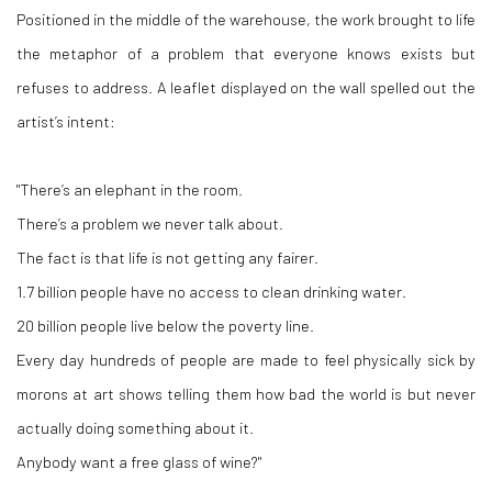
Positioned in the middle of the warehouse, the work brought to life
the metaphor of a problem that everyone knows exists but
refuses to address. A leaflet displayed on the wall spelled out the
artist’s intent:
"There’s an elephant in the room.
There’s a problem we never talk about.
The fact is that life is not getting any fairer.
1.7 billion people have no access to clean drinking water.
20 billion people live below the poverty line.
Every day hundreds of people are made to feel physically sick by
morons at art shows telling them how bad the world is but never
actually doing something about it.
Anybody want a free glass of wine?"