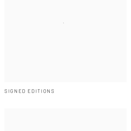
SIGNED EDITIONS