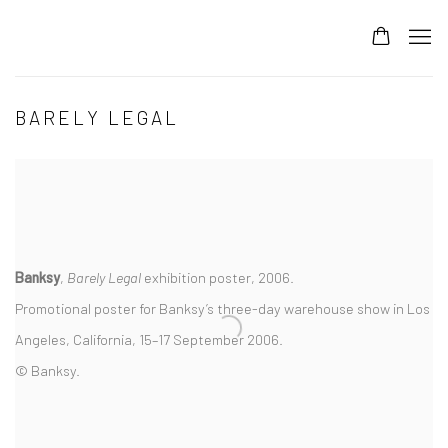
BARELY LEGAL
Banksy
,
Barely Legal
exhibition poster, 2006.
Promotional poster for Banksy’s three-day warehouse show in Los
Angeles, California, 15–17 September 2006.
© Banksy.