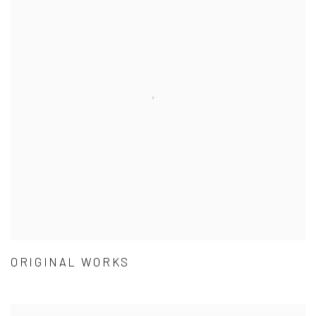
ORIGINAL WORKS