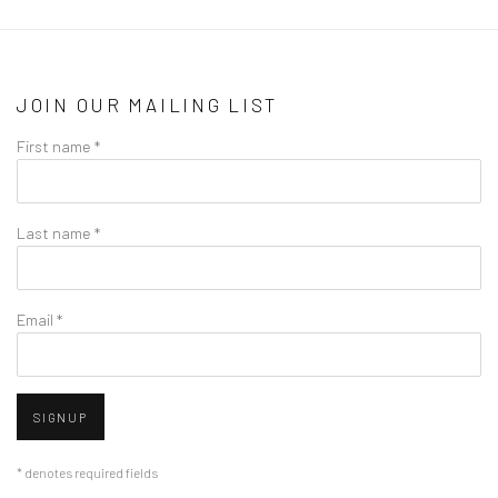
JOIN OUR MAILING LIST
First name *
Last name *
Email *
SIGNUP
* denotes required fields