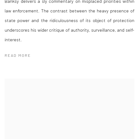
Banksy delivers a sly commentary on misplaced priorities within
law enforcement. The contrast between the heavy presence of
state power and the ridiculousness of its object of protection
underscores his wider critique of authority, surveillance, and self-
interest.
READ MORE