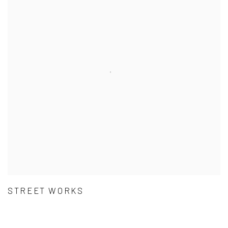
STREET WORKS