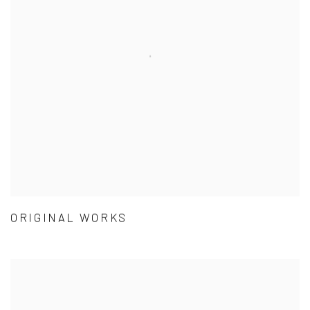
ORIGINAL WORKS