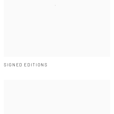
SIGNED EDITIONS