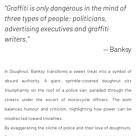
"Graffiti is only dangerous in the mind of
three types of people: politicians,
advertising executives and graffiti
writers."
— Banksy
In
Doughnut
, Banksy transforms a sweet treat into a symbol of
absurd authority. A giant, sprinkle-covered doughnut sits
triumphantly on the roof of a police van, paraded through the
streets under the escort of motorcycle officers. The work
balances humour and criticism, highlighting how power can be
misdirected toward trivialities.
By exaggerating the cliché of police and their love of doughnuts,