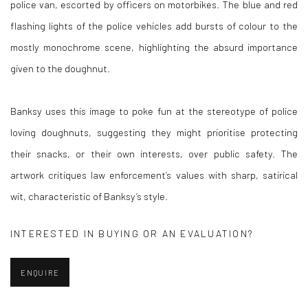
police van, escorted by officers on motorbikes. The blue and red
flashing lights of the police vehicles add bursts of colour to the
mostly monochrome scene, highlighting the absurd importance
given to the doughnut.
Banksy uses this image to poke fun at the stereotype of police
loving doughnuts, suggesting they might prioritise protecting
their snacks, or their own interests, over public safety. The
artwork critiques law enforcement’s values with sharp, satirical
wit, characteristic of Banksy’s style.
INTERESTED IN BUYING OR AN EVALUATION?
ENQUIRE