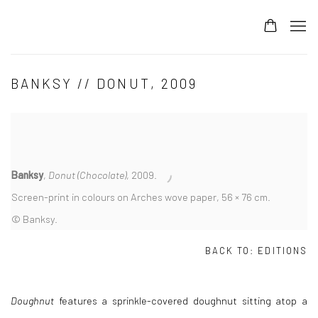
BANKSY // DONUT, 2009
Banksy
,
Donut (Chocolate)
, 2009.
Screen-print in colours on Arches wove paper, 56 × 76 cm.
© Banksy.
BACK TO:
EDITIONS
Doughnut
features a sprinkle-covered doughnut sitting atop a