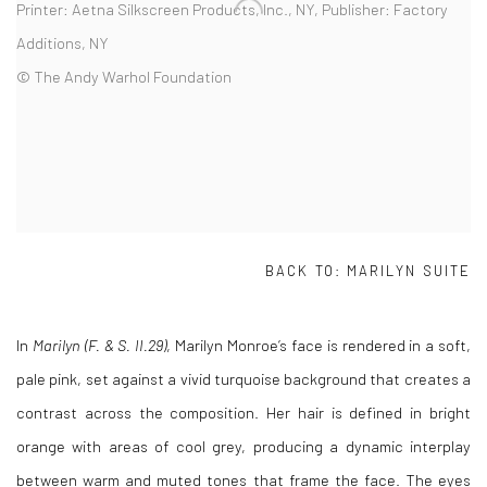
Printer: Aetna Silkscreen Products, Inc., NY, Publisher: Factory
Additions, NY
© The Andy Warhol Foundation
BACK TO:
MARILYN SUITE
In
Marilyn (F. & S. II.29)
,
Marilyn Monroe
’s face is rendered in a soft,
pale pink, set against a vivid turquoise background that creates a
contrast across the composition. Her hair is defined in bright
orange with areas of cool grey, producing a dynamic interplay
between warm and muted tones that frame the face. The eyes