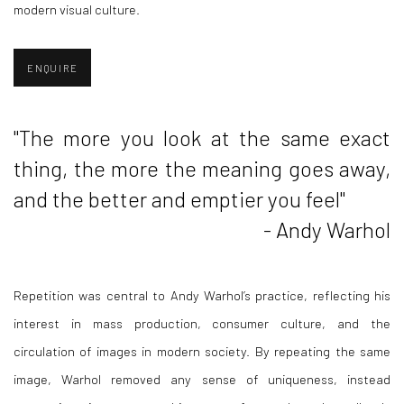
modern visual culture.
ENQUIRE
"
The more you look at the same exact
thing, the more the meaning goes away,
and the better and emptier you feel"
- Andy Warhol
Repetition was central to Andy Warhol’s practice, reflecting his
interest in mass production, consumer culture, and the
circulation of images in modern society. By repeating the same
image, Warhol removed any sense of uniqueness, instead