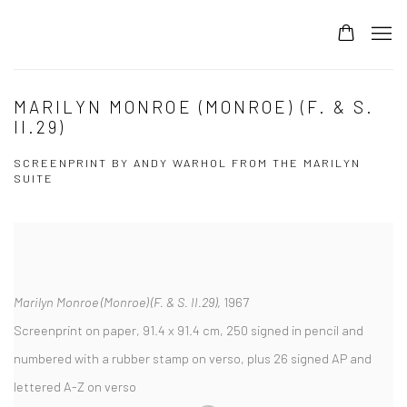
MARILYN MONROE (MONROE) (F. & S.
II.29)
SCREENPRINT BY ANDY WARHOL FROM THE MARILYN
SUITE
Marilyn Monroe (Monroe) (F. & S. II.29)
, 1967
Screenprint on paper, 91.4 x 91.4 cm, 250 signed in pencil and
numbered with a rubber stamp on verso, plus 26 signed AP and
lettered A-Z on verso