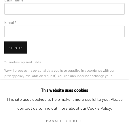
Email *
SIGNUP
* denotes required fields
We will process the personal data you have supplied in accordance with our
privacy policy (available on request). You can unsubscribe or change your
preferences at any time by clicking the link in our emails.
This website uses cookies
This site uses cookies to help make it more useful to you. Please
Manage cookies
contact us to find out more about our Cookie Policy.
COPYRIGHT 2024 GEIST HOLDINGS LTD
MANAGE COOKIES
SITE BY ARTLOGIC