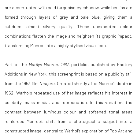
are accentuated with bold turquoise eyeshadow, while her lips are
formed through layers of grey and pale blue, giving them a
subdued, almost silvery quality. These unexpected colour
combinations flatten the image and heighten its graphic impact,
transforming Monroe into a highly stylised visual icon.
Part of the
Marilyn Monroe, 1967,
portfolio, published by Factory
Additions in New York, this screenprint is based on a publicity still
from the 1953 film
Niagara
. Created shortly after Monroe’s death in
1962, Warhol’s repeated use of her image reflects his interest in
celebrity, mass media, and reproduction. In this variation, the
contrast between luminous colour and softened tonal areas
reinforces Monroe’s shift from a photographic subject into a
constructed image, central to Warhol’s exploration of Pop Art and