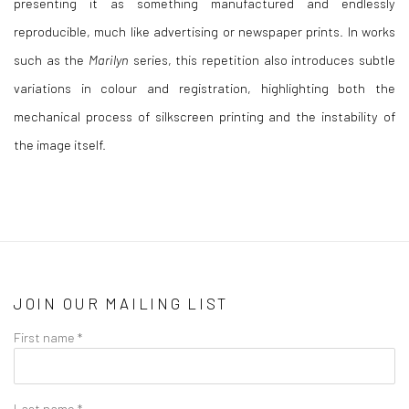
presenting it as something manufactured and endlessly
reproducible, much like advertising or newspaper prints. In works
such as the
Marilyn
series, this repetition also introduces subtle
variations in colour and registration, highlighting both the
mechanical process of silkscreen printing and the instability of
the image itself.
JOIN OUR MAILING LIST
First name *
Last name *