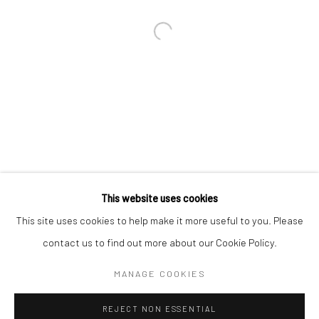
Email *
SIGNUP
* denotes required fields
We will process the personal data you have supplied in accordance with our
privacy policy (available on request). You can unsubscribe or change your
preferences at any time by clicking the link in our emails.
This website uses cookies
This site uses cookies to help make it more useful to you. Please
Manage cookies
contact us to find out more about our Cookie Policy.
COPYRIGHT 2024 GEIST HOLDINGS LTD
MANAGE COOKIES
SITE BY ARTLOGIC
REJECT NON ESSENTIAL