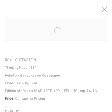
ARTWORKS
ROY LICHTENSTEIN
Thinking Nude, 1994
JOIN OUR MAILING LIST
Relief print in colors on Rives paper
Sheet: 42 ¼ by 62 in
First name *
Edition of 40; plus 12 AP, 1 RTP, 1 PPI, 1 PPII, 1 TGLimp, 1 A, 1 C
Price
: Contact for Pricing
Last name *
ENQUIRE