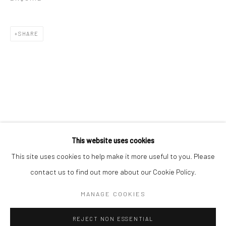
Email *
SHARE
SIGNUP
* denotes required fields
We will process the personal data you have supplied in accordance with our
privacy policy (available on request). You can unsubscribe or change your
preferences at any time by clicking the link in our emails.
This website uses cookies
This site uses cookies to help make it more useful to you. Please
Manage cookies
contact us to find out more about our Cookie Policy.
COPYRIGHT 2024 GEIST HOLDINGS LTD
MANAGE COOKIES
SITE BY ARTLOGIC
REJECT NON ESSENTIAL