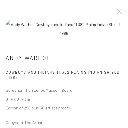
ARTWORKS
ANDY WARHOL
COWBOYS AND INDIANS 11.382 PLAINS INDIAN SHIELD
,
1986
JOIN OUR MAILING LIST
Screenprint on Lenox Museum Board
First name *
91.4 x 91.4 cm
Edition of 250 plus 50 artist's proofs
Last name *
Copyright The Artist