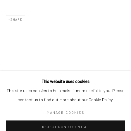
Email *
SHARE
SIGNUP
* denotes required fields
We will process the personal data you have supplied in accordance with our
privacy policy (available on request). You can unsubscribe or change your
preferences at any time by clicking the link in our emails.
This website uses cookies
This site uses cookies to help make it more useful to you. Please
Manage cookies
contact us to find out more about our Cookie Policy.
COPYRIGHT 2024 GEIST HOLDINGS LTD
MANAGE COOKIES
SITE BY ARTLOGIC
REJECT NON ESSENTIAL