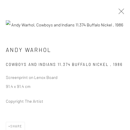
ARTWORKS
ANDY WARHOL
COWBOYS AND INDIANS 11.374 BUFFALO NICKEL
,
1986
Screenprint on Lenox Board
JOIN OUR MAILING LIST
91.4 x 91.4 cm
First name *
Copyright The Artist
Last name *
SHARE