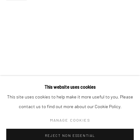
Email *
SIGNUP
* denotes required fields
We will process the personal data you have supplied in accordance with our
privacy policy (available on request). You can unsubscribe or change your
preferences at any time by clicking the link in our emails.
This website uses cookies
This site uses cookies to help make it more useful to you. Please
Manage cookies
contact us to find out more about our Cookie Policy.
COPYRIGHT 2024 GEIST HOLDINGS LTD
MANAGE COOKIES
SITE BY ARTLOGIC
REJECT NON ESSENTIAL