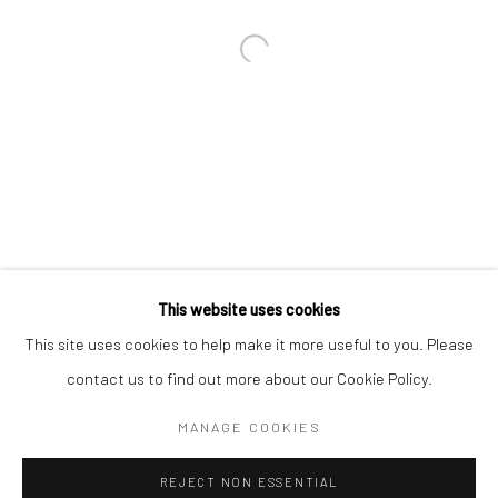
Email *
SIGNUP
* denotes required fields
We will process the personal data you have supplied in accordance with our
privacy policy (available on request). You can unsubscribe or change your
preferences at any time by clicking the link in our emails.
This website uses cookies
This site uses cookies to help make it more useful to you. Please
Manage cookies
contact us to find out more about our Cookie Policy.
COPYRIGHT 2024 GEIST HOLDINGS LTD
MANAGE COOKIES
SITE BY ARTLOGIC
REJECT NON ESSENTIAL