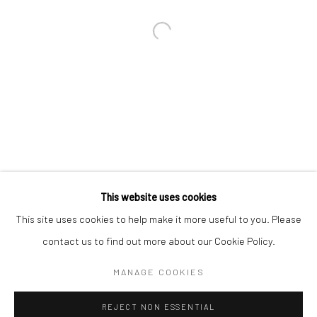
Email *
SIGNUP
* denotes required fields
We will process the personal data you have supplied in accordance with our
privacy policy (available on request). You can unsubscribe or change your
preferences at any time by clicking the link in our emails.
This website uses cookies
This site uses cookies to help make it more useful to you. Please
Manage cookies
contact us to find out more about our Cookie Policy.
COPYRIGHT 2024 GEIST HOLDINGS LTD
MANAGE COOKIES
SITE BY ARTLOGIC
REJECT NON ESSENTIAL