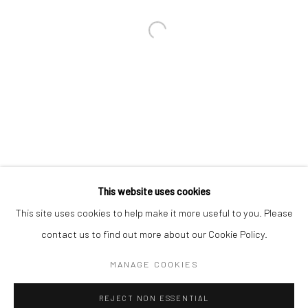
Email *
SIGNUP
* denotes required fields
We will process the personal data you have supplied in accordance with our
privacy policy (available on request). You can unsubscribe or change your
preferences at any time by clicking the link in our emails.
This website uses cookies
This site uses cookies to help make it more useful to you. Please
Manage cookies
contact us to find out more about our Cookie Policy.
COPYRIGHT 2024 GEIST HOLDINGS LTD
MANAGE COOKIES
SITE BY ARTLOGIC
REJECT NON ESSENTIAL