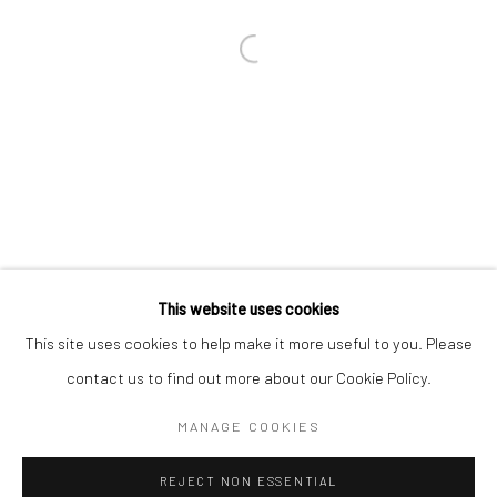
Email *
SIGNUP
* denotes required fields
We will process the personal data you have supplied in accordance with our
privacy policy (available on request). You can unsubscribe or change your
preferences at any time by clicking the link in our emails.
This website uses cookies
This site uses cookies to help make it more useful to you. Please
Manage cookies
contact us to find out more about our Cookie Policy.
COPYRIGHT 2024 GEIST HOLDINGS LTD
MANAGE COOKIES
SITE BY ARTLOGIC
REJECT NON ESSENTIAL