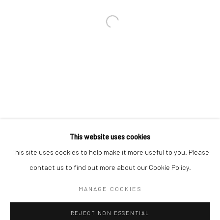
Email *
SIGNUP
* denotes required fields
We will process the personal data you have supplied in accordance with our
privacy policy (available on request). You can unsubscribe or change your
preferences at any time by clicking the link in our emails.
This website uses cookies
This site uses cookies to help make it more useful to you. Please
Manage cookies
contact us to find out more about our Cookie Policy.
COPYRIGHT 2024 GEIST HOLDINGS LTD
MANAGE COOKIES
SITE BY ARTLOGIC
REJECT NON ESSENTIAL