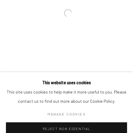
Email *
SIGNUP
* denotes required fields
We will process the personal data you have supplied in accordance with our
privacy policy (available on request). You can unsubscribe or change your
preferences at any time by clicking the link in our emails.
This website uses cookies
This site uses cookies to help make it more useful to you. Please
Manage cookies
contact us to find out more about our Cookie Policy.
COPYRIGHT 2024 GEIST HOLDINGS LTD
MANAGE COOKIES
SITE BY ARTLOGIC
REJECT NON ESSENTIAL