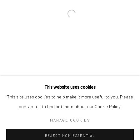
Email *
SIGNUP
* denotes required fields
We will process the personal data you have supplied in accordance with our
privacy policy (available on request). You can unsubscribe or change your
preferences at any time by clicking the link in our emails.
This website uses cookies
This site uses cookies to help make it more useful to you. Please
Manage cookies
contact us to find out more about our Cookie Policy.
COPYRIGHT 2024 GEIST HOLDINGS LTD
MANAGE COOKIES
SITE BY ARTLOGIC
REJECT NON ESSENTIAL