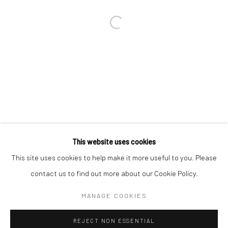
Email *
SIGNUP
* denotes required fields
We will process the personal data you have supplied in accordance with our
privacy policy (available on request). You can unsubscribe or change your
preferences at any time by clicking the link in our emails.
This website uses cookies
This site uses cookies to help make it more useful to you. Please
Manage cookies
contact us to find out more about our Cookie Policy.
COPYRIGHT 2024 GEIST HOLDINGS LTD
MANAGE COOKIES
SITE BY ARTLOGIC
REJECT NON ESSENTIAL